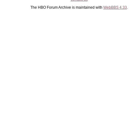
The HBO Forum Archive is maintained with
WebBBS 4.33
.