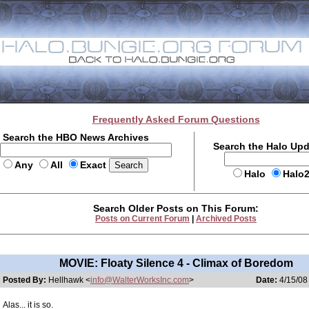
Frequently Asked Forum Questions
Search the HBO News Archives
Search the Halo Up
Any
All
Exact
Halo
Halo
Search Older Posts on This Forum:
Posts on Current Forum
|
Archived Posts
MOVIE: Floaty Silence 4 - Climax of Boredom
Posted By:
Hellhawk <
info@WalterWorksInc.com
>
Date:
4/15/08
Alas... it is so.