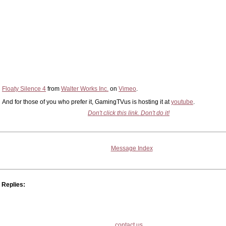
Floaty Silence 4
from
Walter Works Inc.
on
Vimeo
.
And for those of you who prefer it, GamingTVus is hosting it at
youtube
.
Don't click this link. Don't do it!
Message Index
Replies:
contact us