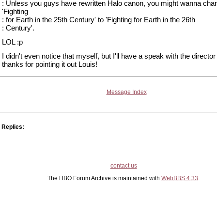
: Unless you guys have rewritten Halo canon, you might wanna cha
'Fighting
: for Earth in the 25th Century' to 'Fighting for Earth in the 26th
: Century'.
LOL :p
I didn't even notice that myself, but I'll have a speak with the director 
thanks for pointing it out Louis!
Message Index
Replies:
contact us
The HBO Forum Archive is maintained with
WebBBS 4.33
.