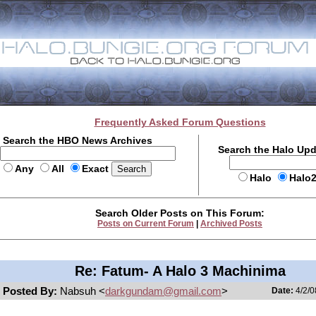
Frequently Asked Forum Questions
Search the HBO News Archives
Search the Halo Up
Any
All
Exact
Halo
Halo
Search Older Posts on This Forum:
Posts on Current Forum
|
Archived Posts
Re: Fatum- A Halo 3 Machinima
Posted By:
Nabsuh <
darkgundam@gmail.com
>
Date:
4/2/0