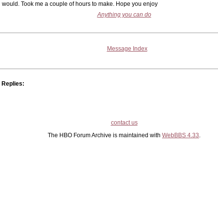
would. Took me a couple of hours to make. Hope you enjoy
Anything you can do
Message Index
Replies:
contact us
The HBO Forum Archive is maintained with
WebBBS 4.33
.