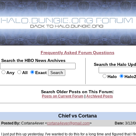
Frequently Asked Forum Questions
Search the HBO News Archives
Search the Halo Up
Any
All
Exact
Halo
Halo
Search Older Posts on This Forum:
Posts on Current Forum
|
Archived Posts
Chief vs Cortana
Posted By:
Cortana4ever <
cortana4ever@gmail.com
>
Date:
3/12/0
I just put this up yesterday. I've wanted to do this for a long time and figured that I fi