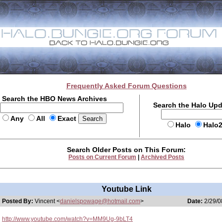
Frequently Asked Forum Questions
Search the HBO News Archives
Search the Halo Up
Any
All
Exact
Halo
Halo
Search Older Posts on This Forum:
Posts on Current Forum
|
Archived Posts
Youtube Link
Posted By:
Vincent <
danielspowage@hotmail.com
>
Date:
2/29/0
http://www.youtube.com/watch?v=MM9Ug-9bLT4