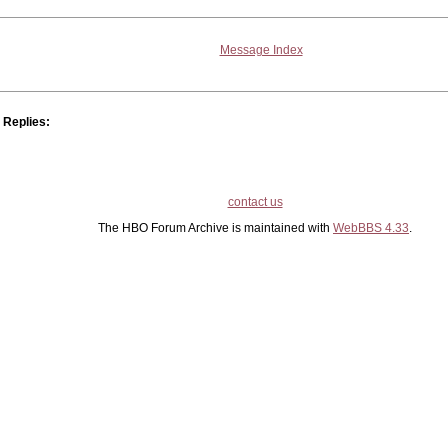
Message Index
Replies:
contact us
The HBO Forum Archive is maintained with
WebBBS 4.33
.