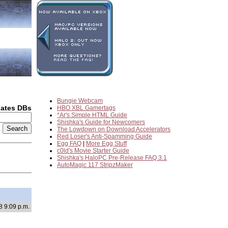
Bungie Webcam
dates DBs
HBO XBL Gamertags
*Ar's Simple HTML Guide
Shishka's Guide for Newcomers
2
The Lowdown on Download Accelerators
Red Loser's Anti-Spamming Guide
Egg FAQ
|
More Egg Stuff
c0ld's Movie Starter Guide
Shishka's HaloPC Pre-Release FAQ 3.1
AutoMagic 117 StripzMaker
8 9:09 p.m.