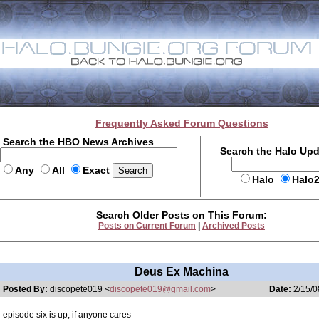
Frequently Asked Forum Questions
Search the HBO News Archives
Search the Halo Up
Any
All
Exact
Halo
Halo
Search Older Posts on This Forum:
Posts on Current Forum
|
Archived Posts
Deus Ex Machina
Posted By:
discopete019 <
discopete019@gmail.com
>
Date:
2/15/0
episode six is up, if anyone cares