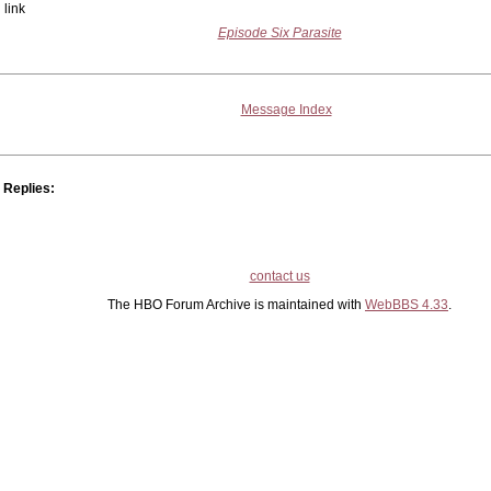
link
Episode Six Parasite
Message Index
Replies:
contact us
The HBO Forum Archive is maintained with
WebBBS 4.33
.