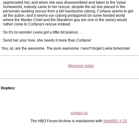
: appreciated her, and when she was disassembled and taken to the Vylae
: homeworld, nobody came to her rescue, despite the ad she placed in the
: personals seeking rescue from a tall handsome cyborg. Cortana seems to get
: all the action, and it seems our cyborg protagonist (in some twisted world
: where the Master Chief and the Marathon guy are one in the same) would
: rather come to Cortana's rescue instead.
: So it's no wonder Leela got a little bit jealous… .
: Send her your love, she needs it more than Cortana!
You, sir, are the awesome. The pure awesome. I won't forget Leela tomorrow!
Message Index
Replies:
contact us
The HBO Forum Archive is maintained with
WebBBS 4.33
.