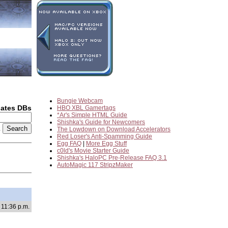
Bungie Webcam
dates DBs
HBO XBL Gamertags
*Ar's Simple HTML Guide
Shishka's Guide for Newcomers
2
The Lowdown on Download Accelerators
Red Loser's Anti-Spamming Guide
Egg FAQ
|
More Egg Stuff
c0ld's Movie Starter Guide
Shishka's HaloPC Pre-Release FAQ 3.1
AutoMagic 117 StripzMaker
 11:36 p.m.