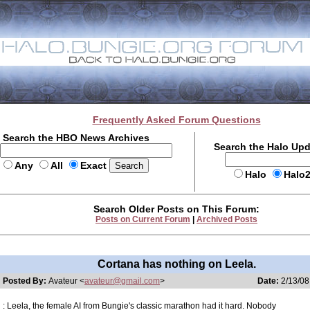
Frequently Asked Forum Questions
Search the HBO News Archives
Search the Halo Up
Any
All
Exact
Halo
Halo
Search Older Posts on This Forum:
Posts on Current Forum
|
Archived Posts
Cortana has nothing on Leela.
Posted By:
Avateur <
avateur@gmail.com
>
Date:
2/13/08
: Leela, the female AI from Bungie's classic marathon had it hard. Nobody