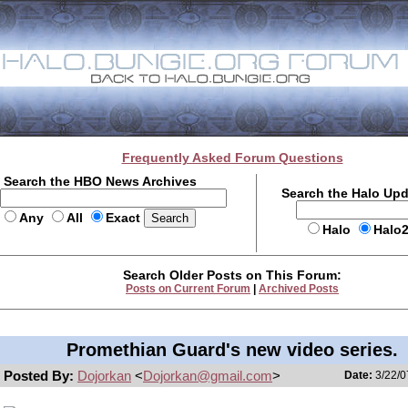
Frequently Asked Forum Questions
Search the HBO News Archives
Search the Halo Up
Any
All
Exact
Halo
Halo
Search Older Posts on This Forum:
Posts on Current Forum
|
Archived Posts
Promethian Guard's new video series.
Posted By:
Dojorkan
<
Dojorkan@gmail.com
>
Date:
3/22/0