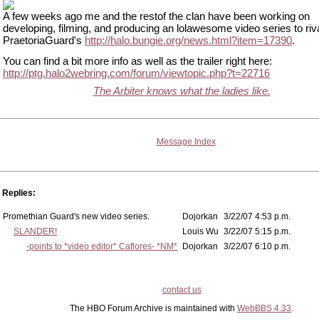
A few weeks ago me and the restof the clan have been working on
developing, filming, and producing an lolawesome video series to riva
PraetoriaGuard's
http://halo.bungie.org/news.html?item=17390
.
You can find a bit more info as well as the trailer right here:
http://ptg.halo2webring.com/forum/viewtopic.php?t=22716
The Arbiter knows what the ladies like.
Message Index
Replies:
Promethian Guard's new video series.
Dojorkan
3/22/07 4:53 p.m.
SLANDER!
Louis Wu
3/22/07 5:15 p.m.
-points to *video editor* Caflores- *NM*
Dojorkan
3/22/07 6:10 p.m.
contact us
The HBO Forum Archive is maintained with
WebBBS 4.33
.