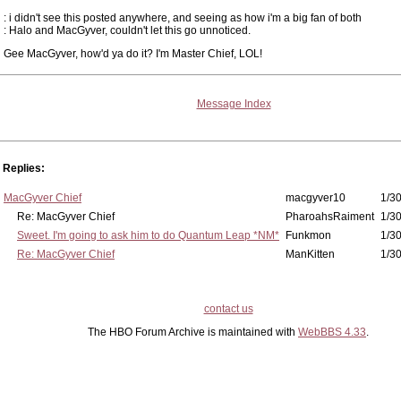
: i didn't see this posted anywhere, and seeing as how i'm a big fan of both
: Halo and MacGyver, couldn't let this go unnoticed.
Gee MacGyver, how'd ya do it? I'm Master Chief, LOL!
Message Index
Replies:
MacGyver Chief
macgyver10
1/30
Re: MacGyver Chief
PharoahsRaiment
1/30
Sweet. I'm going to ask him to do Quantum Leap *NM*
Funkmon
1/30
Re: MacGyver Chief
ManKitten
1/30
contact us
The HBO Forum Archive is maintained with
WebBBS 4.33
.