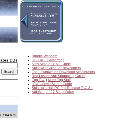
Bungie Webcam
dates DBs
HBO XBL Gamertags
*Ar's Simple HTML Guide
Shishka's Guide for Newcomers
2
The Lowdown on Download Accelerators
Red Loser's Anti-Spamming Guide
Egg FAQ
|
More Egg Stuff
c0ld's Movie Starter Guide
Shishka's HaloPC Pre-Release FAQ 3.1
AutoMagic 117 StripzMaker
7 7:04 a.m.