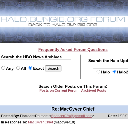
Frequently Asked Forum Questions
Search the HBO News Archives
Search the Halo Up
Any
All
Exact
Halo
Halo
Search Older Posts on This Forum:
Posts on Current Forum
|
Archived Posts
Re: MacGyver Chief
Posted By:
PharoahsRaiment <
Spencer02s@ignmail.com
>
Date:
1/30/0
In Response To:
MacGyver Chief
(macgyver10)