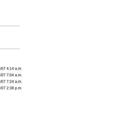
/07 4:14 a.m.
/07 7:04 a.m.
/07 7:24 a.m.
/07 2:38 p.m.