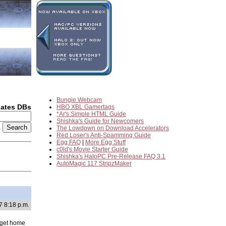
Bungie Webcam
dates DBs
HBO XBL Gamertags
*Ar's Simple HTML Guide
Shishka's Guide for Newcomers
2
The Lowdown on Download Accelerators
Red Loser's Anti-Spamming Guide
Egg FAQ
|
More Egg Stuff
c0ld's Movie Starter Guide
Shishka's HaloPC Pre-Release FAQ 3.1
AutoMagic 117 StripzMaker
7 8:18 p.m.
o get home