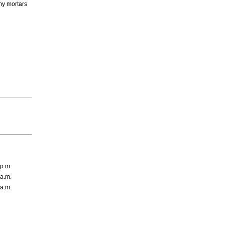
emy mortars
 p.m.
 a.m.
 a.m.