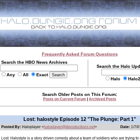
Frequently Asked Forum Questions
Search the HBO News Archives
Search the Halo Up
Any
All
Exact
Halo
Halo
Search Older Posts on This Forum:
Posts on Current Forum
|
Archived Posts
Lost: halostyle Episode 12 "The Plunge: Part 1"
Posted By:
Haloplayer <
haloplayer@ikproductions.net
>
Date:
1/7/0
Lost: Halostyle is a story driven comedy about a team of soldiers who are trying t