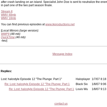
after crash landing on an island. Specialist John Doe is sent to neutralize the en
in part one of the two part season finale.
Stream It
WMV 48mb
WMV 18mb
You can find previous episodes at
www.ikproductions.net
[
Local Mirrors (large version):
WMP9
(48 mb)
QuickTime
(46 mb)
-lwu
]
Message Index
Replies:
Lost: halostyle Episode 12 "The Plunge: Part 1"
Haloplayer
1/7/07 8:18
Re: Lost: halostyle Episode 12 "The Plunge: Part 1
Black Six
1/8/07 9:06
Re: Lost: halostyle Episode 12 "The Plunge: Part 1
Louis Wu
1/8/07 9:13
contact us