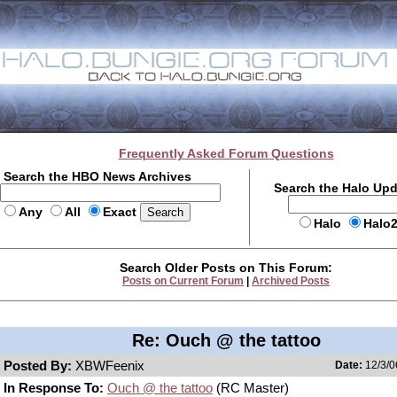
Frequently Asked Forum Questions
Search the HBO News Archives
Search the Halo Up
Any
All
Exact
Halo
Halo
Search Older Posts on This Forum:
Posts on Current Forum
|
Archived Posts
Re: Ouch @ the tattoo
Posted By:
XBWFeenix
Date:
12/3/0
In Response To:
Ouch @ the tattoo
(RC Master)