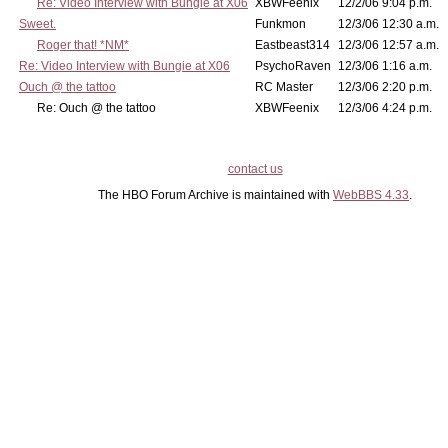
Re: Video Interview with Bungie at X06
XBWFeenix
12/2/06 9:04 p.m.
Sweet.
Funkmon
12/3/06 12:30 a.m.
Roger that! *NM*
Eastbeast314
12/3/06 12:57 a.m.
Re: Video Interview with Bungie at X06
PsychoRaven
12/3/06 1:16 a.m.
Ouch @ the tattoo
RC Master
12/3/06 2:20 p.m.
Re: Ouch @ the tattoo
XBWFeenix
12/3/06 4:24 p.m.
contact us
The HBO Forum Archive is maintained with
WebBBS 4.33
.