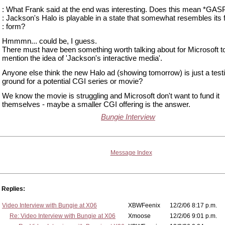
: What Frank said at the end was interesting. Does this mean *GAS
: Jackson's Halo is playable in a state that somewhat resembles its f
: form?
Hmmmn... could be, I guess.
There must have been something worth talking about for Microsoft t
mention the idea of 'Jackson's interactive media'.
Anyone else think the new Halo ad (showing tomorrow) is just a test
ground for a potential CGI series or movie?
We know the movie is struggling and Microsoft don't want to fund it
themselves - maybe a smaller CGI offering is the answer.
Bungie Interview
Message Index
Replies:
Video Interview with Bungie at X06
XBWFeenix
12/2/06 8:17 p.m.
Re: Video Interview with Bungie at X06
Xmoose
12/2/06 9:01 p.m.