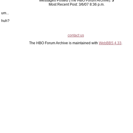
Messages Posted (The HBO Forum Archive):
5
Most Recent Post: 3/6/07 8:36 p.m.
um...
huh?
contact us
The HBO Forum Archive is maintained with
WebBBS 4.33
.