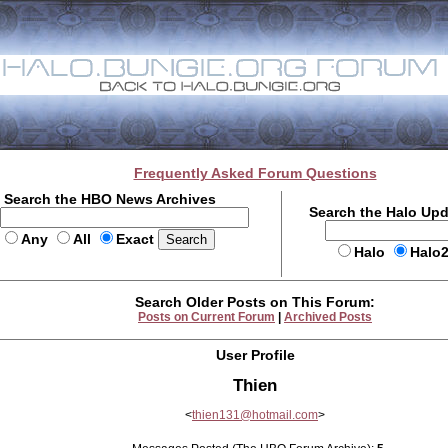
Frequently Asked Forum Questions
Search the HBO News Archives
Search the Halo Up
Any
All
Exact
Halo
Halo
Search Older Posts on This Forum:
Posts on Current Forum
|
Archived Posts
User Profile
Thien
<
thien131@hotmail.com
>