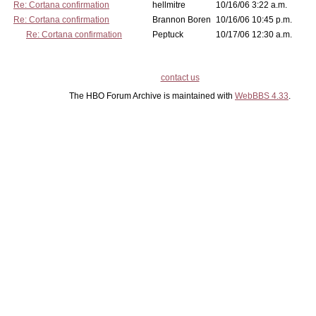
Re: Cortana confirmation
hellmitre
10/16/06 3:22 a.m.
Re: Cortana confirmation
Brannon Boren
10/16/06 10:45 p.m.
Re: Cortana confirmation
Peptuck
10/17/06 12:30 a.m.
contact us
The HBO Forum Archive is maintained with
WebBBS 4.33
.