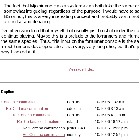
: The fact that Mjolnir and Halo's systems can both take the same cr
: somewhat intrigueing, regardless of the purpose. I would have to sa
: BS or not, this is a very interesting concept and probably worth pro
: around at and debating.
I've often wondered that myself, but usually just brush it under the ca
continue playing. Maybe this is a prelude to the forrunners and Hum
the same species. Thus, this input on the forrunner console is the 
imput humans developed later. It's a very, very long shot, but that's j
way I looked at it.
Message Index
Replies:
Cortana confirmation
Peptuck
10/16/06 1:32 a.m.
Re: Cortana confirmation
eddie m
10/16/06 3:13 a.m.
Re: Cortana confirmation
Peptuck
10/16/06 4:11 a.m.
Re: Cortana confirmation
roland
10/16/06 10:12 a.m.
Re: Cortana confirmation
jester_343
10/16/06 12:23 p.m.
Re: Cortana confirmation
mercury
10/16/06 12:57 p.m.