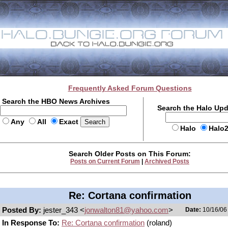
Frequently Asked Forum Questions
Search the HBO News Archives
Search the Halo Up
Any
All
Exact
Halo
Halo
Search Older Posts on This Forum:
Posts on Current Forum
|
Archived Posts
Re: Cortana confirmation
Posted By:
jester_343 <
jonwalton81@yahoo.com
>
Date:
10/16/06 
In Response To:
Re: Cortana confirmation
(roland)