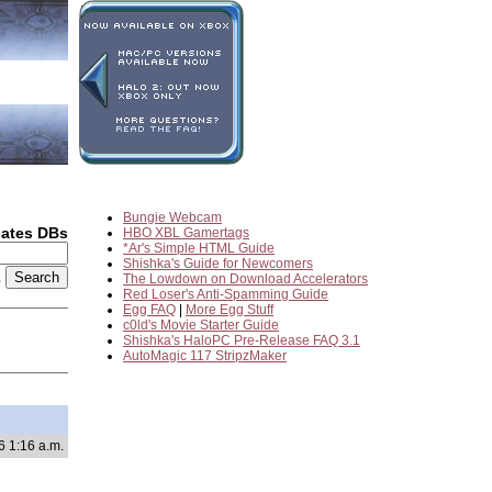
Bungie Webcam
dates DBs
HBO XBL Gamertags
*Ar's Simple HTML Guide
Shishka's Guide for Newcomers
2
The Lowdown on Download Accelerators
Red Loser's Anti-Spamming Guide
Egg FAQ
|
More Egg Stuff
c0ld's Movie Starter Guide
Shishka's HaloPC Pre-Release FAQ 3.1
AutoMagic 117 StripzMaker
6 1:16 a.m.