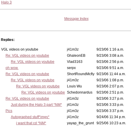
Halo 3
Message Index
Replies:
VGL videos on youtube
j41m3z
9/23/06 1:16 a.m.
Re: VGL videos on youtube
GhaleonEB
9/23/06 3:08 a.m.
Re: VGL videos on youtube
Vlad3163
9/23/06 2:56 p.m.
oh wow.
serpx
9/23/06 9:51 a.m.
Re: VGL videos on youtube
ShortRoundMcfly
9/23/06 11:44 a.m.
Re: VGL videos on youtube
j41m3z
9/23/06 1:08 p.m.
Re: VGL videos on youtube
Louis Wu
9/23/06 2:07 p.m.
Re: VGL videos on youtube
Schedonnardus
9/23/06 2:51 p.m.
Re: VGL videos on youtube
j41m3z
9/23/06 3:27 p.m.
Just during the Halo 3 part *NM*
j41m3z
9/23/06 3:33 p.m.
Pics
j41m3z
9/23/06 3:37 p.m.
Autographed stuff*imgs*
j41m3z
9/24/06 11:34 p.m.
i want that cd *NM*
yayap_the_grunt
9/25/06 10:23 a.m.