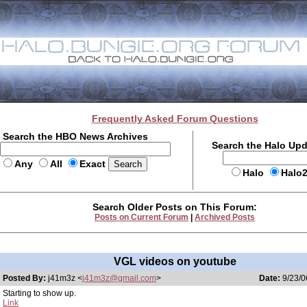
Frequently Asked Forum Questions
Search the HBO News Archives
Search the Halo Up
Any
All
Exact
Halo
Halo
Search Older Posts on This Forum:
Posts on Current Forum
|
Archived Posts
VGL videos on youtube
Posted By:
j41m3z <
j41m3z@gmail.com
>
Date:
9/23/0
Starting to show up.
Link