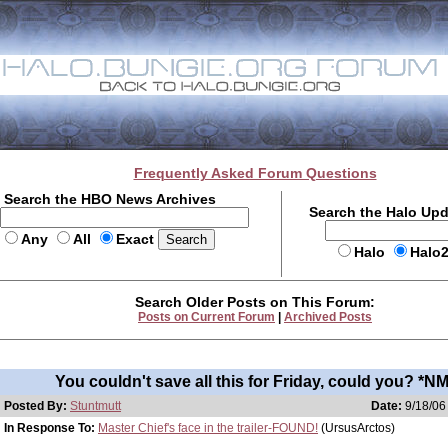
Frequently Asked Forum Questions
Search the HBO News Archives
Search the Halo Up
Any
All
Exact
Halo
Halo
Search Older Posts on This Forum:
Posts on Current Forum
|
Archived Posts
You couldn't save all this for Friday, could you? *NM
Posted By:
Stuntmutt
Date:
9/18/06
In Response To:
Master Chief's face in the trailer-FOUND!
(UrsusArctos)