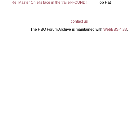
Re: Master Chief's face in the trailer-FOUND!
Top Hat
contact us
The HBO Forum Archive is maintained with
WebBBS 4.33
.