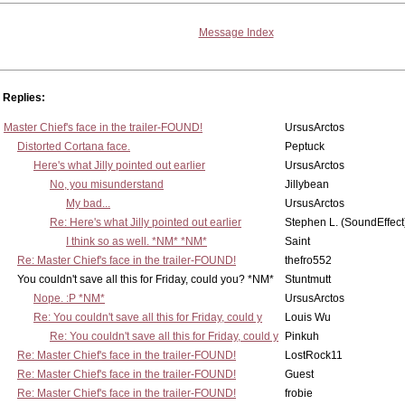
Message Index
Replies:
Master Chief's face in the trailer-FOUND!
UrsusArctos
Distorted Cortana face.
Peptuck
Here's what Jilly pointed out earlier
UrsusArctos
No, you misunderstand
Jillybean
My bad...
UrsusArctos
Re: Here's what Jilly pointed out earlier
Stephen L. (SoundEffect
I think so as well. *NM* *NM*
Saint
Re: Master Chief's face in the trailer-FOUND!
thefro552
You couldn't save all this for Friday, could you? *NM*
Stuntmutt
Nope. :P *NM*
UrsusArctos
Re: You couldn't save all this for Friday, could y
Louis Wu
Re: You couldn't save all this for Friday, could y
Pinkuh
Re: Master Chief's face in the trailer-FOUND!
LostRock11
Re: Master Chief's face in the trailer-FOUND!
Guest
Re: Master Chief's face in the trailer-FOUND!
frobie