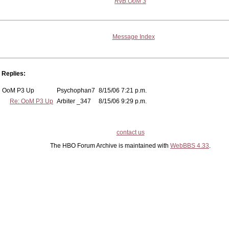
RvB:OoM 3
Message Index
Replies:
OoM P3 Up
Psychophan7
8/15/06 7:21 p.m.
Re: OoM P3 Up
Arbiter _347
8/15/06 9:29 p.m.
contact us
The HBO Forum Archive is maintained with
WebBBS 4.33
.