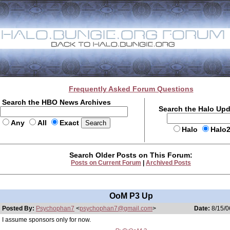
Frequently Asked Forum Questions
Search the HBO News Archives
Search the Halo Up
Any
All
Exact
Halo
Halo
Search Older Posts on This Forum:
Posts on Current Forum
|
Archived Posts
OoM P3 Up
Posted By:
Psychophan7
<
psychophan7@gmail.com
>
Date:
8/15/0
I assume sponsors only for now.