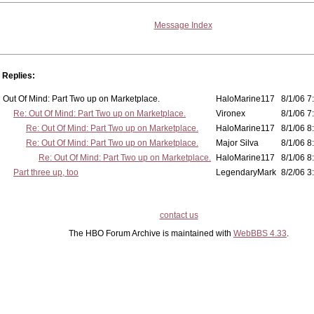
Message Index
Replies:
Out Of Mind: Part Two up on Marketplace.
HaloMarine117
8/1/06 7
Re: Out Of Mind: Part Two up on Marketplace.
Vironex
8/1/06 7
Re: Out Of Mind: Part Two up on Marketplace.
HaloMarine117
8/1/06 8
Re: Out Of Mind: Part Two up on Marketplace.
Major Silva
8/1/06 8
Re: Out Of Mind: Part Two up on Marketplace.
HaloMarine117
8/1/06 8
Part three up, too
LegendaryMark
8/2/06 3
contact us
The HBO Forum Archive is maintained with
WebBBS 4.33
.