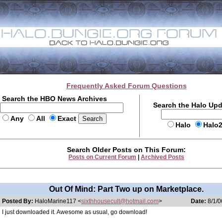
Frequently Asked Forum Questions
Search the HBO News Archives
Search the Halo Up
Any
All
Exact
Halo
Halo
Search Older Posts on This Forum:
Posts on Current Forum
|
Archived Posts
Out Of Mind: Part Two up on Marketplace.
Posted By:
HaloMarine117 <
sixthhousecult@hotmail.com
>
Date:
8/1/0
I just downloaded it. Awesome as usual, go download!