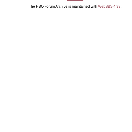
The HBO Forum Archive is maintained with
WebBBS 4.33
.