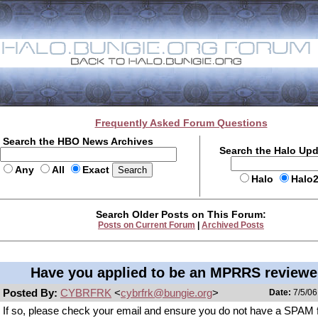
Frequently Asked Forum Questions
Search the HBO News Archives
Search the Halo Up
Any
All
Exact
Halo
Halo
Search Older Posts on This Forum:
Posts on Current Forum
|
Archived Posts
Have you applied to be an MPRRS reviewe
Posted By:
CYBRFRK
<
cybrfrk@bungie.org
>
Date:
7/5/06
If so, please check your email and ensure you do not have a SPAM fi