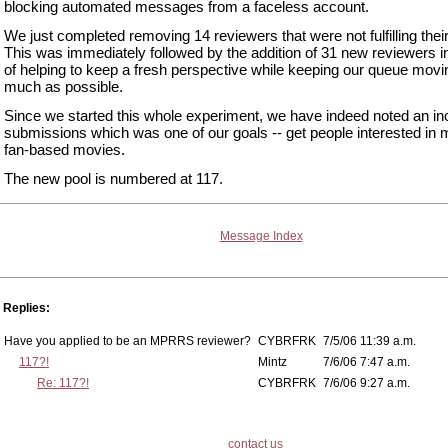
blocking automated messages from a faceless account.
We just completed removing 14 reviewers that were not fulfilling their
This was immediately followed by the addition of 31 new reviewers 
of helping to keep a fresh perspective while keeping our queue movi
much as possible.
Since we started this whole experiment, we have indeed noted an in
submissions which was one of our goals -- get people interested in
fan-based movies.
The new pool is numbered at 117.
Message Index
Replies:
Have you applied to be an MPRRS reviewer?
CYBRFRK
7/5/06 11:39 a.m.
117?!
Mintz
7/6/06 7:47 a.m.
Re: 117?!
CYBRFRK
7/6/06 9:27 a.m.
contact us