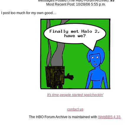
Messages Posted (The HBO Forum Archive):
95
Most Recent Post: 10/28/06 5:55 p.m.
I post too much for my own good....
It's time people started spelcheckin'
contact us
The HBO Forum Archive is maintained with
WebBBS 4.33
.