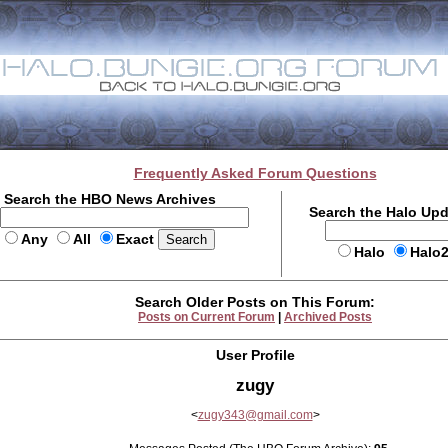
Frequently Asked Forum Questions
Search the HBO News Archives
Search the Halo Up
Any
All
Exact
Halo
Halo
Search Older Posts on This Forum:
Posts on Current Forum
|
Archived Posts
User Profile
zugy
<
zugy343@gmail.com
>