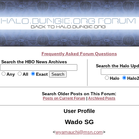
Frequently Asked Forum Questions
Search the HBO News Archives
Search the Halo Up
Any
All
Exact
Halo
Halo
Search Older Posts on This Forum:
Posts on Current Forum
|
Archived Posts
User Profile
Wado SG
<
wyamauchi@msn.com
>