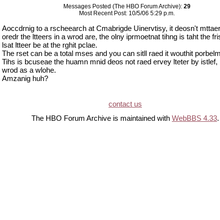
Messages Posted (The HBO Forum Archive):
29
Most Recent Post: 10/5/06 5:29 p.m.
Aoccdrnig to a rscheearch at Cmabrigde Uinervtisy, it deosn't mttaer
oredr the ltteers in a wrod are, the olny iprmoetnat tihng is taht the fri
lsat ltteer be at the rghit pclae.
The rset can be a total mses and you can sitll raed it wouthit porbelm
Tihs is bcuseae the huamn mnid deos not raed ervey lteter by istlef, 
wrod as a wlohe.
Amzanig huh?
contact us
The HBO Forum Archive is maintained with
WebBBS 4.33
.