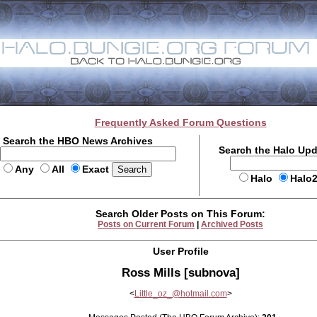
Frequently Asked Forum Questions
Search the HBO News Archives
Search the Halo Up
Any
All
Exact
Halo
Halo
Search Older Posts on This Forum:
Posts on Current Forum
|
Archived Posts
User Profile
Ross Mills [subnova]
<
Little_oz_@hotmail.com
>