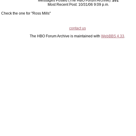
Messages Posted (The HBO Forum Archive):
201
Most Recent Post: 10/31/06 9:09 p.m.
Check the one for "Ross Mills"
contact us
The HBO Forum Archive is maintained with
WebBBS 4.33
.