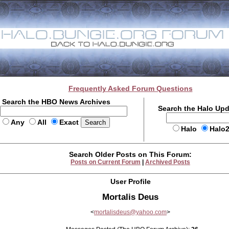
Frequently Asked Forum Questions
Search the HBO News Archives
Search the Halo Up
Any
All
Exact
Halo
Halo
Search Older Posts on This Forum:
Posts on Current Forum
|
Archived Posts
User Profile
Mortalis Deus
<
mortalisdeus@yahoo.com
>