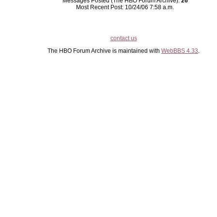
Messages Posted (The HBO Forum Archive):
26
Most Recent Post: 10/24/06 7:58 a.m.
contact us
The HBO Forum Archive is maintained with
WebBBS 4.33
.