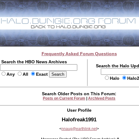
Frequently Asked Forum Questions
Search the HBO News Archives
Search the Halo Up
Any
All
Exact
Halo
Halo
Search Older Posts on This Forum:
Posts on Current Forum
|
Archived Posts
User Profile
Halofreak1991
<
nnaug@earthlink.net
>