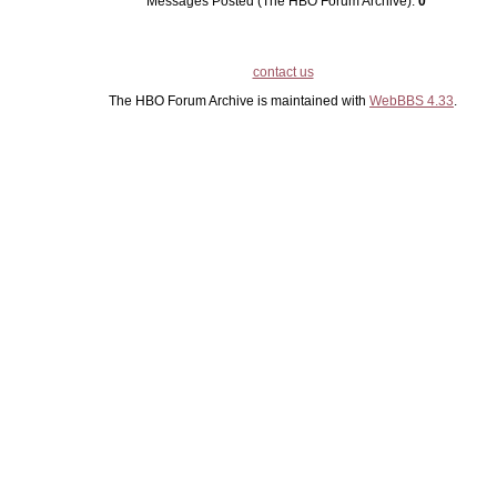
Messages Posted (The HBO Forum Archive):
0
contact us
The HBO Forum Archive is maintained with
WebBBS 4.33
.