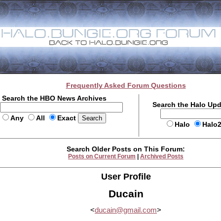
Frequently Asked Forum Questions
Search the HBO News Archives
Search the Halo Up
Any
All
Exact
Halo
Halo
Search Older Posts on This Forum:
Posts on Current Forum
|
Archived Posts
User Profile
Ducain
<
ducain@gmail.com
>