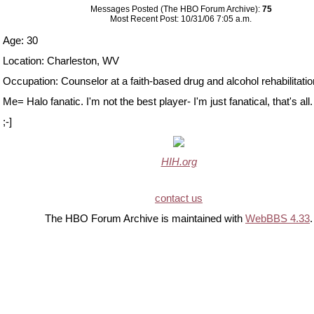
Messages Posted (The HBO Forum Archive):
75
Most Recent Post: 10/31/06 7:05 a.m.
Age: 30
Location: Charleston, WV
Occupation: Counselor at a faith-based drug and alcohol rehabilitation 
Me= Halo fanatic. I'm not the best player- I'm just fanatical, that's all.
;-]
HIH.org
contact us
The HBO Forum Archive is maintained with
WebBBS 4.33
.