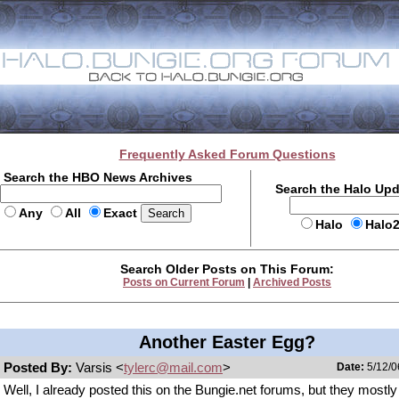
Frequently Asked Forum Questions
Search the HBO News Archives
Search the Halo Up
Any
All
Exact
Halo
Halo
Search Older Posts on This Forum:
Posts on Current Forum
|
Archived Posts
Another Easter Egg?
Posted By:
Varsis <
tylerc@mail.com
>
Date:
5/12/0
Well, I already posted this on the Bungie.net forums, but they mostl