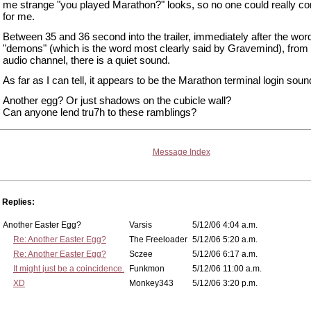
me strange "you played Marathon?" looks, so no one could really con
for me.
Between 35 and 36 second into the trailer, immediately after the wor
"demons" (which is the word most clearly said by Gravemind), from t
audio channel, there is a quiet sound.
As far as I can tell, it appears to be the Marathon terminal login soun
Another egg? Or just shadows on the cubicle wall?
Can anyone lend tru7h to these ramblings?
Message Index
Replies:
Another Easter Egg?
Varsis
5/12/06 4:04 a.m.
Re: Another Easter Egg?
The Freeloader
5/12/06 5:20 a.m.
Re: Another Easter Egg?
Sczee
5/12/06 6:17 a.m.
It might just be a coincidence.
Funkmon
5/12/06 11:00 a.m.
XD
Monkey343
5/12/06 3:20 p.m.