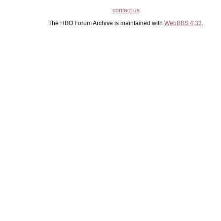
contact us
The HBO Forum Archive is maintained with
WebBBS 4.33
.