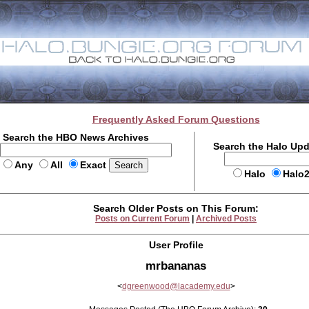
Frequently Asked Forum Questions
Search the HBO News Archives
Search the Halo Up
Any
All
Exact
Halo
Halo
Search Older Posts on This Forum:
Posts on Current Forum
|
Archived Posts
User Profile
mrbananas
<
dgreenwood@lacademy.edu
>