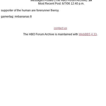
Messages Posted (The HBO Forum Archive):
39
Most Recent Post: 6/7/06 12:40 p.m.
supporter of the human are forerunner theroy.
gamertag: mrbananas 8
contact us
The HBO Forum Archive is maintained with
WebBBS 4.33
.