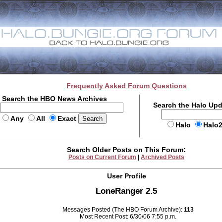
Frequently Asked Forum Questions
Search the HBO News Archives
Search the Halo Up
Any
All
Exact
Halo
Halo
Search Older Posts on This Forum:
Posts on Current Forum
|
Archived Posts
User Profile
LoneRanger 2.5
Messages Posted (The HBO Forum Archive):
113
Most Recent Post: 6/30/06 7:55 p.m.