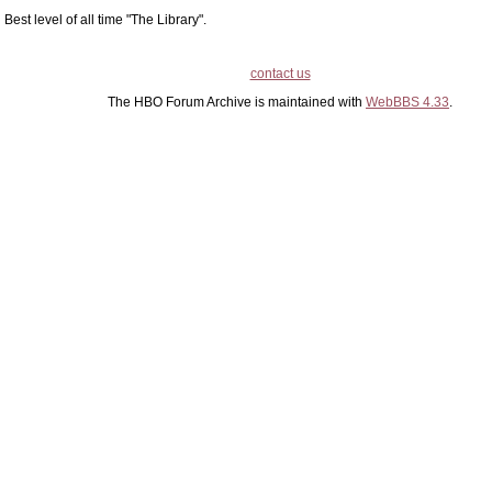
Best level of all time "The Library".
contact us
The HBO Forum Archive is maintained with
WebBBS 4.33
.