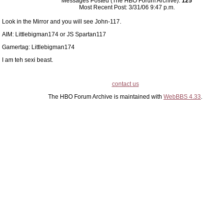
Messages Posted (The HBO Forum Archive):
125
Most Recent Post: 3/31/06 9:47 p.m.
Look in the Mirror and you will see John-117.
AIM: Littlebigman174 or JS Spartan117
Gamertag: Littlebigman174
I am teh sexi beast.
contact us
The HBO Forum Archive is maintained with
WebBBS 4.33
.