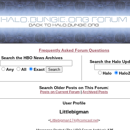
Frequently Asked Forum Questions
Search the HBO News Archives
Search the Halo Up
Any
All
Exact
Halo
Halo
Search Older Posts on This Forum:
Posts on Current Forum
|
Archived Posts
User Profile
Littlebigman
<
Littlebigman174@comcast.net
>