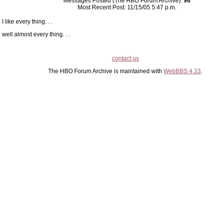
Messages Posted (The HBO Forum Archive):
96
Most Recent Post: 11/15/05 5:47 p.m.
I like every thing. . .
well almost every thing. . .
contact us
The HBO Forum Archive is maintained with
WebBBS 4.33
.