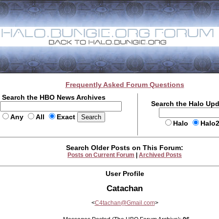
Frequently Asked Forum Questions
Search the HBO News Archives
Search the Halo Up
Any
All
Exact
Halo
Halo
Search Older Posts on This Forum:
Posts on Current Forum
|
Archived Posts
User Profile
Catachan
<
C4tachan@Gmail.com
>