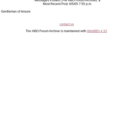
Messages Posted (The HBO Forum Archive):
5
Most Recent Post: 6/5/05 7:55 p.m.
Gentleman of leisure
contact us
The HBO Forum Archive is maintained with
WebBBS 4.33
.