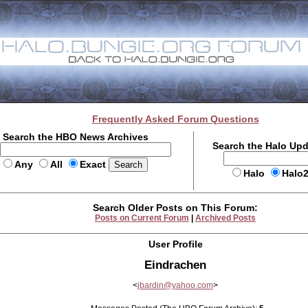
Frequently Asked Forum Questions
Search the HBO News Archives
Search the Halo Up
Any
All
Exact
Halo
Halo
Search Older Posts on This Forum:
Posts on Current Forum
|
Archived Posts
User Profile
Eindrachen
<
jbardin@yahoo.com
>