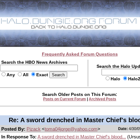
Frequently Asked Forum Questions
Search the HBO News Archives
Search the Halo Up
Any
All
Exact
Halo
Halo
Search Older Posts on This Forum:
Posts on Current Forum
|
Archived Posts
Re: A sword drenched in Master Chief's bloo
Posted By:
Pizack
<
toma04jorge@yahoo.com
>
Date:
4/30/0
In Response To:
A sword drenched in Master Chief's blood...
(Ursus