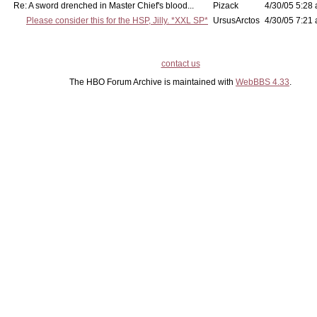
Re: A sword drenched in Master Chief's blood...
Pizack
4/30/05 5:28 
Please consider this for the HSP, Jilly. *XXL SP*
UrsusArctos
4/30/05 7:21 
contact us
The HBO Forum Archive is maintained with
WebBBS 4.33
.