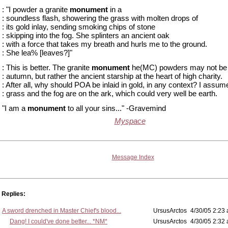
: "I powder a granite
monument
in a
: soundless flash, showering the grass with molten drops of
: its gold inlay, sending smoking chips of stone
: skipping into the fog. She splinters an ancient oak
: with a force that takes my breath and hurls me to the ground.
: She lea% [leaves?]"
: This is better. The granite
monument
he(MC) powders may not be pi
: autumn, but rather the ancient starship at the heart of high charity.
: After all, why should POA be inlaid in gold, in any context? I assum
: grass and the fog are on the ark, which could very well be earth.
"I am a
monument
to all your sins..." -Gravemind
Myspace
Message Index
Replies:
A sword drenched in Master Chief's blood...
UrsusArctos
4/30/05 2:23 
Dang! I could've done better... *NM*
UrsusArctos
4/30/05 2:32 