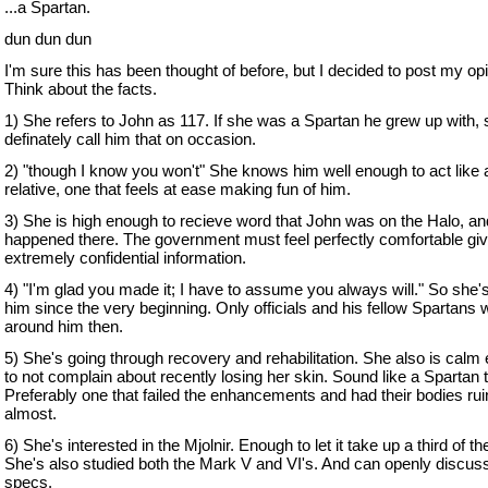
...a Spartan.
dun dun dun
I'm sure this has been thought of before, but I decided to post my opi
Think about the facts.
1) She refers to John as 117. If she was a Spartan he grew up with, 
definately call him that on occasion.
2) "though I know you won't" She knows him well enough to act like 
relative, one that feels at ease making fun of him.
3) She is high enough to recieve word that John was on the Halo, a
happened there. The government must feel perfectly comfortable giv
extremely confidential information.
4) "I'm glad you made it; I have to assume you always will." So she
him since the very beginning. Only officials and his fellow Spartans 
around him then.
5) She's going through recovery and rehabilitation. She also is calm
to not complain about recently losing her skin. Sound like a Spartan 
Preferably one that failed the enhancements and had their bodies rui
almost.
6) She's interested in the Mjolnir. Enough to let it take up a third of the
She's also studied both the Mark V and VI's. And can openly discuss
specs.