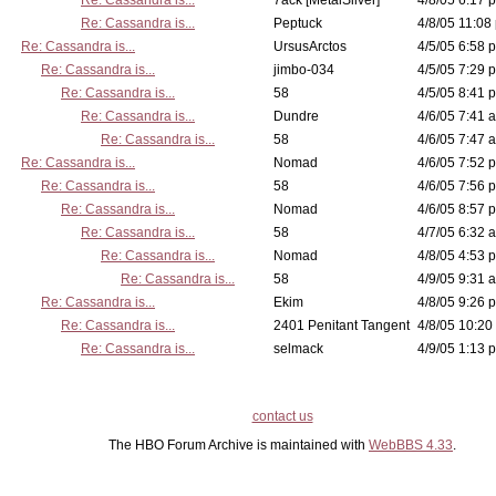
Re: Cassandra is...
7ack [MetalSilver]
4/8/05 6:17 p
Re: Cassandra is...
Peptuck
4/8/05 11:08
Re: Cassandra is...
UrsusArctos
4/5/05 6:58 p
Re: Cassandra is...
jimbo-034
4/5/05 7:29 p
Re: Cassandra is...
58
4/5/05 8:41 p
Re: Cassandra is...
Dundre
4/6/05 7:41 a
Re: Cassandra is...
58
4/6/05 7:47 a
Re: Cassandra is...
Nomad
4/6/05 7:52 p
Re: Cassandra is...
58
4/6/05 7:56 p
Re: Cassandra is...
Nomad
4/6/05 8:57 p
Re: Cassandra is...
58
4/7/05 6:32 a
Re: Cassandra is...
Nomad
4/8/05 4:53 p
Re: Cassandra is...
58
4/9/05 9:31 a
Re: Cassandra is...
Ekim
4/8/05 9:26 p
Re: Cassandra is...
2401 Penitant Tangent
4/8/05 10:20
Re: Cassandra is...
selmack
4/9/05 1:13 p
contact us
The HBO Forum Archive is maintained with
WebBBS 4.33
.