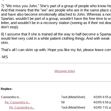
7) "We miss you John." She's part of a group of people who know h
And that means that the "we" are people who are in the same place a
and have also become emotionally attached to John. Whereas a no
Spartan, wouldn't be part of a group, wouldn't have the free time to wr
letter, and wouldn't be in a recovery station (seeing as if their not de
don't stop).
8) I assume that if she is trained all the way to half-become a Sparta
would feel very cold in a white patient clothing thingy. And with wea
skin.
That's all I can skim up with. Hope you like my list, please leave c
-MS
Message Index
Replies:
Cassandra is...
7ack [MetalSilver]
4/2/05 6:55 p
Re: Cassandra is...
58
4/2/05 6:58 p
Re: Cassandra is...
7ack [MetalSilver]
4/2/05 7:01 p