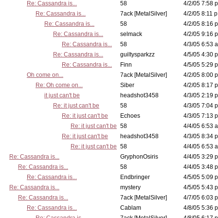
Re: Cassandra is...
58
4/2/05 7:58 p
Re: Cassandra is...
7ack [MetalSilver]
4/2/05 8:11 p
Re: Cassandra is...
58
4/2/05 8:16 p
Re: Cassandra is...
selmack
4/2/05 9:16 p
Re: Cassandra is...
58
4/3/05 6:53 a
Re: Cassandra is...
guiltysparkzz
4/5/05 4:30 p
Re: Cassandra is...
Finn
4/5/05 5:29 p
Oh come on...
7ack [MetalSilver]
4/2/05 8:00 p
Re: Oh come on...
Siber
4/2/05 8:17 p
it just can't be
headshot3458
4/3/05 2:19 p
Re: it just can't be
58
4/3/05 7:04 p
Re: it just can't be
Echoes
4/3/05 7:13 p
Re: it just can't be
58
4/4/05 6:53 a
Re: it just can't be
headshot3458
4/3/05 8:34 p
Re: it just can't be
58
4/4/05 6:53 a
Re: Cassandra is...
GryphonOsiris
4/4/05 3:29 p
Re: Cassandra is...
58
4/4/05 3:48 p
Re: Cassandra is...
Endbringer
4/5/05 5:09 p
Re: Cassandra is...
mystery
4/5/05 5:43 p
Re: Cassandra is...
7ack [MetalSilver]
4/7/05 6:03 p
Re: Cassandra is...
Cablam
4/8/05 5:36 p