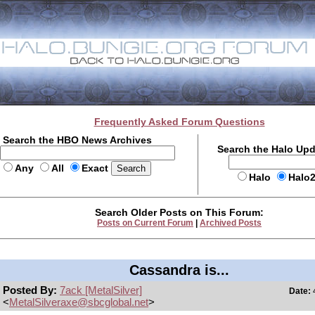
Frequently Asked Forum Questions
Search the HBO News Archives
Search the Halo Up
Any
All
Exact
Halo
Halo
Search Older Posts on This Forum:
Posts on Current Forum
|
Archived Posts
Cassandra is...
Posted By:
7ack [MetalSilver]
Date:
4
<
MetalSilveraxe@sbcglobal.net
>