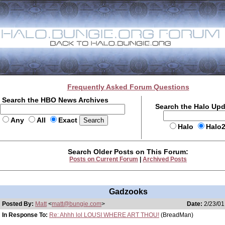
Frequently Asked Forum Questions
Search the HBO News Archives
Search the Halo Up
Any
All
Exact
Halo
Halo
Search Older Posts on This Forum:
Posts on Current Forum
|
Archived Posts
Gadzooks
Posted By:
Matt
<
matt@bungie.com
>
Date:
2/23/01
In Response To:
Re: Ahhh lol LOUSI WHERE ART THOU!
(BreadMan)