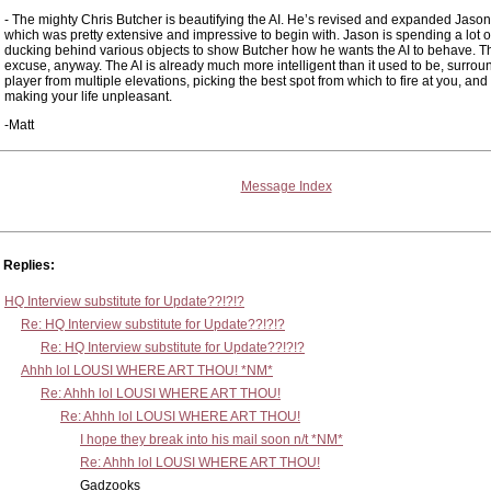
- The mighty Chris Butcher is beautifying the AI. He’s revised and expanded Jason’
which was pretty extensive and impressive to begin with. Jason is spending a lot o
ducking behind various objects to show Butcher how he wants the AI to behave. Th
excuse, anyway. The AI is already much more intelligent than it used to be, surrou
player from multiple elevations, picking the best spot from which to fire at you, and
making your life unpleasant.
-Matt
Message Index
Replies:
HQ Interview substitute for Update??!?!?
Re: HQ Interview substitute for Update??!?!?
Re: HQ Interview substitute for Update??!?!?
Ahhh lol LOUSI WHERE ART THOU! *NM*
Re: Ahhh lol LOUSI WHERE ART THOU!
Re: Ahhh lol LOUSI WHERE ART THOU!
I hope they break into his mail soon n/t *NM*
Re: Ahhh lol LOUSI WHERE ART THOU!
Gadzooks