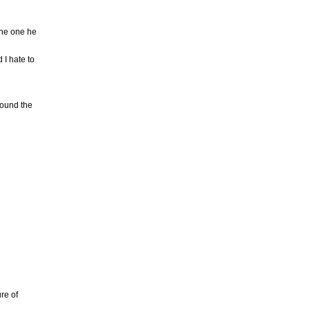
the one he
 I hate to
round the
re of