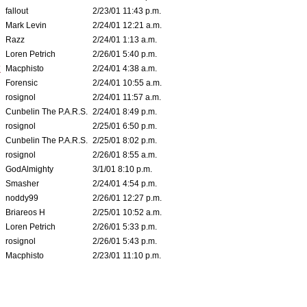
fallout
2/23/01 11:43 p.m.
Mark Levin
2/24/01 12:21 a.m.
Razz
2/24/01 1:13 a.m.
Loren Petrich
2/26/01 5:40 p.m.
*
Macphisto
2/24/01 4:38 a.m.
Forensic
2/24/01 10:55 a.m.
rosignol
2/24/01 11:57 a.m.
Cunbelin The P.A.R.S.
2/24/01 8:49 p.m.
rosignol
2/25/01 6:50 p.m.
Cunbelin The P.A.R.S.
2/25/01 8:02 p.m.
rosignol
2/26/01 8:55 a.m.
GodAlmighty
3/1/01 8:10 p.m.
Smasher
2/24/01 4:54 p.m.
noddy99
2/26/01 12:27 p.m.
Briareos H
2/25/01 10:52 a.m.
Loren Petrich
2/26/01 5:33 p.m.
rosignol
2/26/01 5:43 p.m.
Macphisto
2/23/01 11:10 p.m.