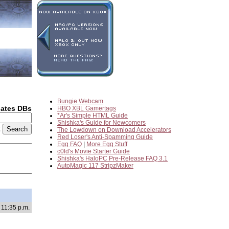
Bungie Webcam
dates DBs
HBO XBL Gamertags
*Ar's Simple HTML Guide
Shishka's Guide for Newcomers
2
The Lowdown on Download Accelerators
Red Loser's Anti-Spamming Guide
Egg FAQ
|
More Egg Stuff
c0ld's Movie Starter Guide
Shishka's HaloPC Pre-Release FAQ 3.1
AutoMagic 117 StripzMaker
 11:35 p.m.