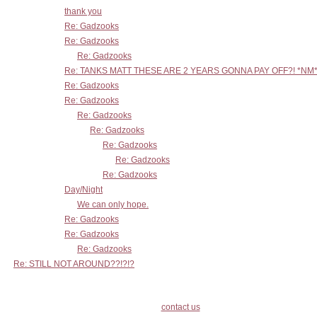
thank you
Re: Gadzooks
Re: Gadzooks
Re: Gadzooks
Re: TANKS MATT THESE ARE 2 YEARS GONNA PAY OFF?! *NM
Re: Gadzooks
Re: Gadzooks
Re: Gadzooks
Re: Gadzooks
Re: Gadzooks
Re: Gadzooks
Re: Gadzooks
Day/Night
We can only hope.
Re: Gadzooks
Re: Gadzooks
Re: Gadzooks
Re: STILL NOT AROUND??!?!?
contact us