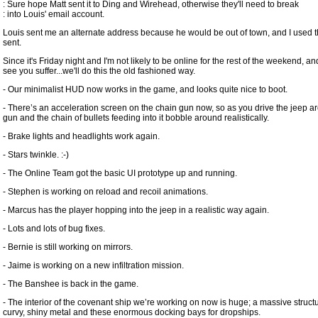
: Sure hope Matt sent it to Ding and Wirehead, otherwise they'll need to break
: into Louis' email account.
Louis sent me an alternate address because he would be out of town, and I used 
sent.
Since it's Friday night and I'm not likely to be online for the rest of the weekend, and
see you suffer...we'll do this the old fashioned way.
- Our minimalist HUD now works in the game, and looks quite nice to boot.
- There’s an acceleration screen on the chain gun now, so as you drive the jeep a
gun and the chain of bullets feeding into it bobble around realistically.
- Brake lights and headlights work again.
- Stars twinkle. :-)
- The Online Team got the basic UI prototype up and running.
- Stephen is working on reload and recoil animations.
- Marcus has the player hopping into the jeep in a realistic way again.
- Lots and lots of bug fixes.
- Bernie is still working on mirrors.
- Jaime is working on a new infiltration mission.
- The Banshee is back in the game.
- The interior of the covenant ship we’re working on now is huge; a massive structu
curvy, shiny metal and these enormous docking bays for dropships.