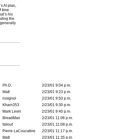
s AI plan,
f time
at’s his
nding the
 generally
Ph.D.
2/23/01 9:04 p.m.
Matt
2/23/01 9:23 p.m.
rosignol
2/23/01 9:50 p.m.
Kharn353
2/23/01 9:30 p.m.
Mark Levin
2/23/01 9:40 p.m.
BreadMan
2/23/01 11:06 p.m.
fallout
2/23/01 11:08 p.m.
Pierre LaCoucatine
2/23/01 11:17 p.m.
Matt
2/23/01 11:35 p.m.