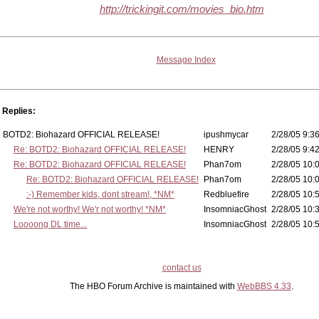
http://trickingit.com/movies_bio.htm
Message Index
Replies:
BOTD2: Biohazard OFFICIAL RELEASE!
ipushmycar
2/28/05 9:36
Re: BOTD2: Biohazard OFFICIAL RELEASE!
HENRY
2/28/05 9:42
Re: BOTD2: Biohazard OFFICIAL RELEASE!
Phan7om
2/28/05 10:
Re: BOTD2: Biohazard OFFICIAL RELEASE!
Phan7om
2/28/05 10:
:-) Remember kids, dont stream!, *NM*
Redbluefire
2/28/05 10:
We're not worthy! We'r not worthy! *NM*
InsomniacGhost
2/28/05 10:
Loooong DL time...
InsomniacGhost
2/28/05 10:
contact us
The HBO Forum Archive is maintained with
WebBBS 4.33
.