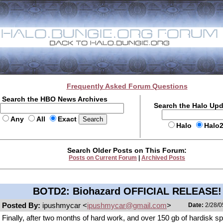
Frequently Asked Forum Questions
Search the HBO News Archives
Search the Halo Up
Any
All
Exact
Halo
Halo
Search Older Posts on This Forum:
Posts on Current Forum
|
Archived Posts
BOTD2: Biohazard OFFICIAL RELEASE!
Posted By:
ipushmycar <
ipushmycar@gmail.com
>
Date:
2/28/0
Finally, after two months of hard work, and over 150 gb of hardisk sp