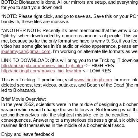
BOTD2: Biohazard is done. All our mirrors are setup, and everything
for you to start your download!
*NOTE: Please right click, and go to save as. Save this on your PC 
bandwith, these files are massive.
*ANOTHER NOTE: Recently it's been mentioned that the wmv 9 co
"glitchy" when downloaded by numerous amounts of people. This wo
me, because so far the only format we have is wmv 9. So, if you feel
video has some glitches in it's audio or video appearance, please em
ipushmycar@gmail.com
. I'm working on alternate file formats as w
LINK TO DOWNLOAD: (this will bring you to the Tricking IT downlo
http://trickingit.com/movies_bio_high.htm
<-- HIGH RES
http://trickingit.com/movies_bio_low.htm
<-- LOW RES
This is a Tricking IT production, visit
www.trickingit.com
for more inf
deleted scenes, test videos, outtakes, and Beach of the Dead (the m
led to Biohazard).
Brief Movie Overview:
In the year 2552, scientists were in the middle of designing a bioche
weapon which would change the world forever. Not knowing what th
getting themselves into, the slightest mistake led to the deadliest
consequences. Answering to a mysterious distress signal, six oblivi
marines find themselves in the middle of a biochemical fiasco.
Enjoy and leave feedback!