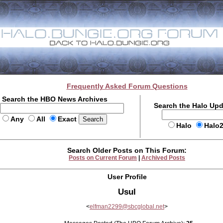
Frequently Asked Forum Questions
Search the HBO News Archives
Search the Halo Up
Any
All
Exact
Halo
Halo
Search Older Posts on This Forum:
Posts on Current Forum
|
Archived Posts
User Profile
Usul
<
elfman2299@sbcglobal.net
>