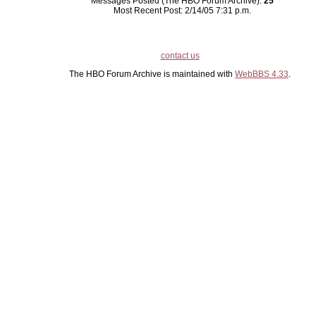
Messages Posted (The HBO Forum Archive):
25
Most Recent Post: 2/14/05 7:31 p.m.
contact us
The HBO Forum Archive is maintained with
WebBBS 4.33
.