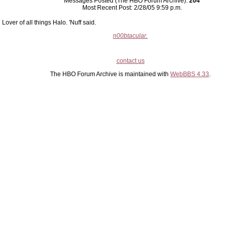
Messages Posted (The HBO Forum Archive):
204
Most Recent Post: 2/28/05 9:59 p.m.
Lover of all things Halo. 'Nuff said.
n00btacular.
contact us
The HBO Forum Archive is maintained with
WebBBS 4.33
.