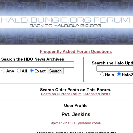
Frequently Asked Forum Questions
Search the HBO News Archives
Search the Halo Up
Any
All
Exact
Halo
Halo
Search Older Posts on This Forum:
Posts on Current Forum
|
Archived Posts
User Profile
Pvt. Jenkins
<
pvtjenkins2213@yahoo.com
>