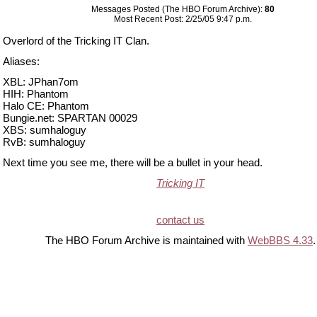
Messages Posted (The HBO Forum Archive):
80
Most Recent Post: 2/25/05 9:47 p.m.
Overlord of the Tricking IT Clan.
Aliases:
XBL: JPhan7om
HIH: Phantom
Halo CE: Phantom
Bungie.net: SPARTAN 00029
XBS: sumhaloguy
RvB: sumhaloguy
Next time you see me, there will be a bullet in your head.
Tricking IT
contact us
The HBO Forum Archive is maintained with
WebBBS 4.33
.