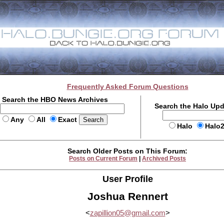
Frequently Asked Forum Questions
Search the HBO News Archives
Search the Halo Up
Any
All
Exact
Halo
Halo
Search Older Posts on This Forum:
Posts on Current Forum
|
Archived Posts
User Profile
Joshua Rennert
<
zapillion05@gmail.com
>