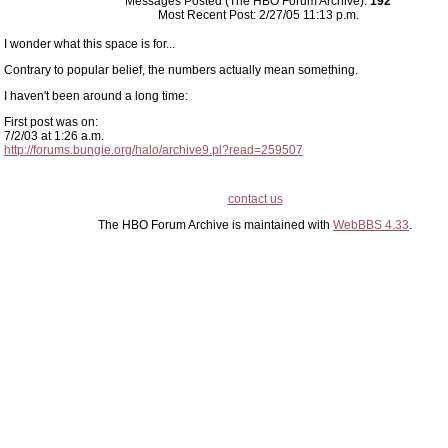
Messages Posted (The HBO Forum Archive):
192
Most Recent Post: 2/27/05 11:13 p.m.
I wonder what this space is for...
Contrary to popular belief, the numbers actually mean something.
I haven't been around a long time:
First post was on:
7/2/03 at 1:26 a.m.
http://forums.bungie.org/halo/archive9.pl?read=259507
contact us
The HBO Forum Archive is maintained with
WebBBS 4.33
.