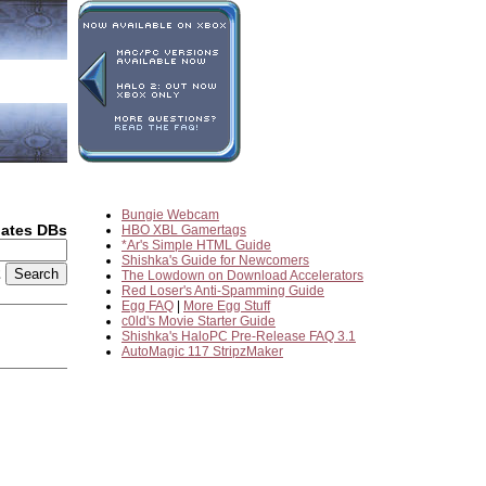
Bungie Webcam
dates DBs
HBO XBL Gamertags
*Ar's Simple HTML Guide
Shishka's Guide for Newcomers
2
The Lowdown on Download Accelerators
Red Loser's Anti-Spamming Guide
Egg FAQ
|
More Egg Stuff
c0ld's Movie Starter Guide
Shishka's HaloPC Pre-Release FAQ 3.1
AutoMagic 117 StripzMaker