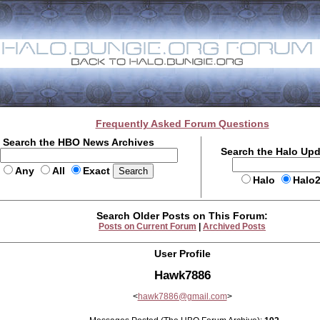
Frequently Asked Forum Questions
Search the HBO News Archives
Search the Halo Up
Any
All
Exact
Halo
Halo
Search Older Posts on This Forum:
Posts on Current Forum
|
Archived Posts
User Profile
Hawk7886
<
hawk7886@gmail.com
>