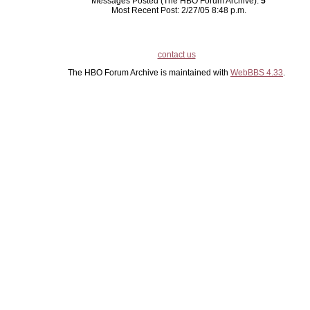
Messages Posted (The HBO Forum Archive):
5
Most Recent Post: 2/27/05 8:48 p.m.
contact us
The HBO Forum Archive is maintained with
WebBBS 4.33
.