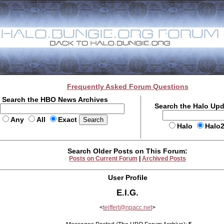
Frequently Asked Forum Questions
Search the HBO News Archives
Search the Halo Up
Any
All
Exact
Halo
Halo
Search Older Posts on This Forum:
Posts on Current Forum
|
Archived Posts
User Profile
E.I.G.
<
teiffert@npacc.net
>