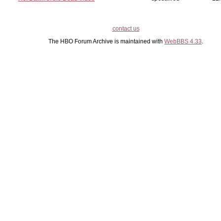
contact us
The HBO Forum Archive is maintained with
WebBBS 4.33
.