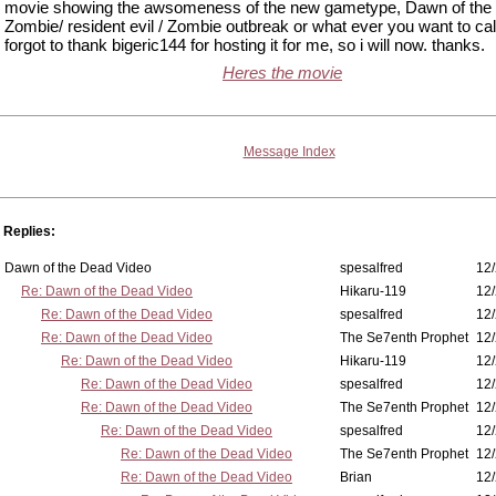
movie showing the awsomeness of the new gametype, Dawn of the
Zombie/ resident evil / Zombie outbreak or what ever you want to call i
forgot to thank bigeric144 for hosting it for me, so i will now. thanks.
Heres the movie
Message Index
Replies:
Dawn of the Dead Video
spesalfred
12/
Re: Dawn of the Dead Video
Hikaru-119
12/
Re: Dawn of the Dead Video
spesalfred
12/
Re: Dawn of the Dead Video
The Se7enth Prophet
12/
Re: Dawn of the Dead Video
Hikaru-119
12/
Re: Dawn of the Dead Video
spesalfred
12/
Re: Dawn of the Dead Video
The Se7enth Prophet
12/
Re: Dawn of the Dead Video
spesalfred
12/
Re: Dawn of the Dead Video
The Se7enth Prophet
12/
Re: Dawn of the Dead Video
Brian
12/