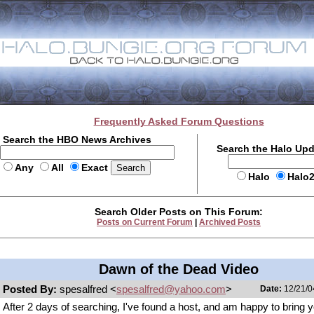
Frequently Asked Forum Questions
Search the HBO News Archives
Search the Halo Up
Any
All
Exact
Halo
Halo
Search Older Posts on This Forum:
Posts on Current Forum
|
Archived Posts
Dawn of the Dead Video
Posted By:
spesalfred <
spesalfred@yahoo.com
>
Date:
12/21/0
After 2 days of searching, I've found a host, and am happy to bring 