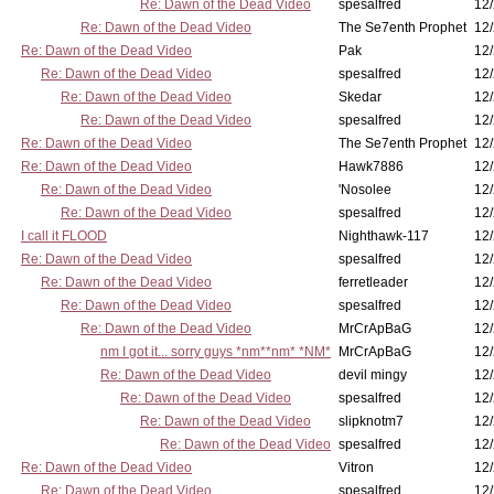
Re: Dawn of the Dead Video
spesalfred
12/
Re: Dawn of the Dead Video
The Se7enth Prophet
12/
Re: Dawn of the Dead Video
Pak
12/
Re: Dawn of the Dead Video
spesalfred
12/
Re: Dawn of the Dead Video
Skedar
12/
Re: Dawn of the Dead Video
spesalfred
12/
Re: Dawn of the Dead Video
The Se7enth Prophet
12/
Re: Dawn of the Dead Video
Hawk7886
12/
Re: Dawn of the Dead Video
'Nosolee
12/
Re: Dawn of the Dead Video
spesalfred
12/
I call it FLOOD
Nighthawk-117
12/
Re: Dawn of the Dead Video
spesalfred
12/
Re: Dawn of the Dead Video
ferretleader
12/
Re: Dawn of the Dead Video
spesalfred
12/
Re: Dawn of the Dead Video
MrCrApBaG
12/
nm I got it... sorry guys *nm**nm* *NM*
MrCrApBaG
12/
Re: Dawn of the Dead Video
devil mingy
12/
Re: Dawn of the Dead Video
spesalfred
12/
Re: Dawn of the Dead Video
slipknotm7
12/
Re: Dawn of the Dead Video
spesalfred
12/
Re: Dawn of the Dead Video
Vitron
12/
Re: Dawn of the Dead Video
spesalfred
12/