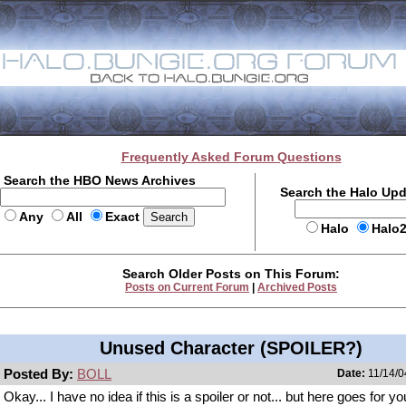
Frequently Asked Forum Questions
Search the HBO News Archives
Search the Halo Up
Any
All
Exact
Halo
Halo
Search Older Posts on This Forum:
Posts on Current Forum
|
Archived Posts
Unused Character (SPOILER?)
Posted By:
BOLL
Date:
11/14/0
Okay... I have no idea if this is a spoiler or not... but here goes for y