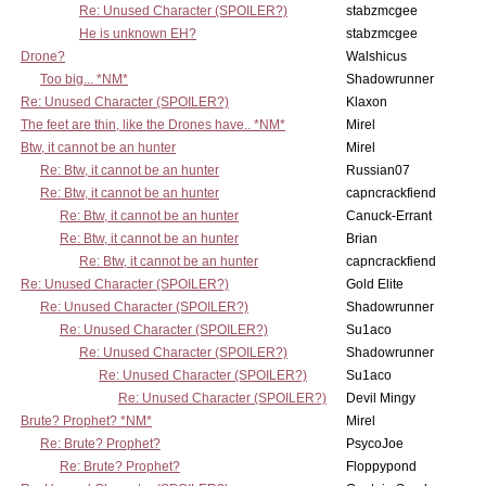
Re: Unused Character (SPOILER?)
stabzmcgee
He is unknown EH?
stabzmcgee
Drone?
Walshicus
Too big... *NM*
Shadowrunner
Re: Unused Character (SPOILER?)
Klaxon
The feet are thin, like the Drones have.. *NM*
Mirel
Btw, it cannot be an hunter
Mirel
Re: Btw, it cannot be an hunter
Russian07
Re: Btw, it cannot be an hunter
capncrackfiend
Re: Btw, it cannot be an hunter
Canuck-Errant
Re: Btw, it cannot be an hunter
Brian
Re: Btw, it cannot be an hunter
capncrackfiend
Re: Unused Character (SPOILER?)
Gold Elite
Re: Unused Character (SPOILER?)
Shadowrunner
Re: Unused Character (SPOILER?)
Su1aco
Re: Unused Character (SPOILER?)
Shadowrunner
Re: Unused Character (SPOILER?)
Su1aco
Re: Unused Character (SPOILER?)
Devil Mingy
Brute? Prophet? *NM*
Mirel
Re: Brute? Prophet?
PsycoJoe
Re: Brute? Prophet?
Floppypond