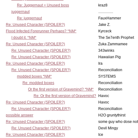
Re: Juggernaut = Unused boss
kraz8
juggernaut
................
Re: juggernaut
FauxHammer
Re: Unused Character (SPOILER?)
Jake Z.
Flood Infected Forerunner Perhaps? *NM*
Kyrceck
I doubt it. *NM*
The Se7enth Prophet
Re: Unused Character (SPOILER?)
Zuka Zammamee
Re: Unused Character (SPOILER?)
343winks
Re: Unused Character (SPOILER?)
Hawaiian Pig
Re: Unused Character (SPOILER?)
Ira
Re: Unused Character (SPOILER?)
Reconciliation
modded boxes *NM*
SYSTEMS
Re: modded boxes
Reconciliation
Or the first version of Gravemind? *NM*
Reconciliation
Re: Or the first version of Gravemind?
Havoc
Re: Unused Character (SPOILER?)
Havoc
Re: Unused Character (SPOILER?)
Reconciliation
possible answer
H2O gruntythirst
Re: Unused Character (SPOILER?)
some guy who dose not 
Re: Unused Character (SPOILER?)
Devil Mingy
Re: Unused Character (SPOILER?)
Ice