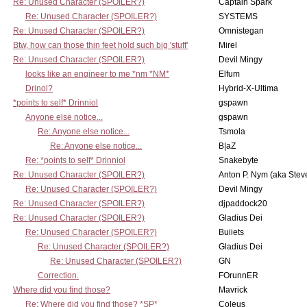
Re: Unused Character (SPOILER?)
Captain Spark
Re: Unused Character (SPOILER?)
SYSTEMS
Re: Unused Character (SPOILER?)
Omnistegan
Btw, how can those thin feet hold such big 'stuff'
Mirel
Re: Unused Character (SPOILER?)
Devil Mingy
looks like an engineer to me *nm *NM*
Elfum
Drinol?
Hybrid-X-Ultima
*points to self* Drinniol
gspawn
Anyone else notice...
gspawn
Re: Anyone else notice...
Tsmola
Re: Anyone else notice...
B|aZ
Re: *points to self* Drinniol
Snakebyte
Re: Unused Character (SPOILER?)
Anton P. Nym (aka Stev
Re: Unused Character (SPOILER?)
Devil Mingy
Re: Unused Character (SPOILER?)
djpaddock20
Re: Unused Character (SPOILER?)
Gladius Dei
Re: Unused Character (SPOILER?)
Buiiets
Re: Unused Character (SPOILER?)
Gladius Dei
Re: Unused Character (SPOILER?)
GN
Correction.
FOrunnER
Where did you find those?
Mavrick
Re: Where did you find those? *SP*
Coleus