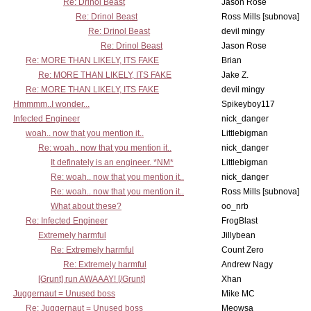
Re: Drinol Beast
Jason Rose
Re: Drinol Beast
Ross Mills [subnova]
Re: Drinol Beast
devil mingy
Re: Drinol Beast
Jason Rose
Re: MORE THAN LIKELY, ITS FAKE
Brian
Re: MORE THAN LIKELY, ITS FAKE
Jake Z.
Re: MORE THAN LIKELY, ITS FAKE
devil mingy
Hmmmm..I wonder...
Spikeyboy117
Infected Engineer
nick_danger
woah.. now that you mention it..
Littlebigman
Re: woah.. now that you mention it..
nick_danger
It definately is an engineer. *NM*
Littlebigman
Re: woah.. now that you mention it..
nick_danger
Re: woah.. now that you mention it..
Ross Mills [subnova]
What about these?
oo_nrb
Re: Infected Engineer
FrogBlast
Extremely harmful
Jillybean
Re: Extremely harmful
Count Zero
Re: Extremely harmful
Andrew Nagy
[Grunt] run AWAAAY! [/Grunt]
Xhan
Juggernaut = Unused boss
Mike MC
Re: Juggernaut = Unused boss
Meowsa