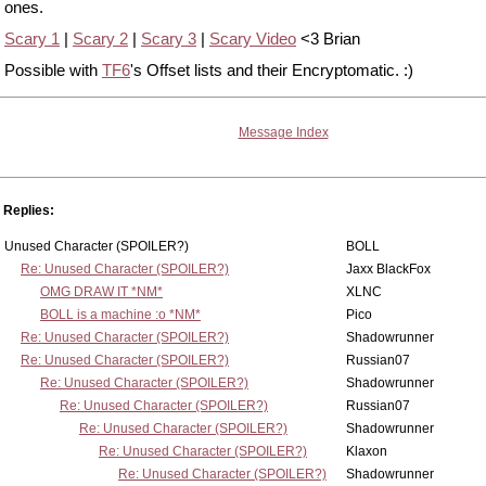
ones.
Scary 1
|
Scary 2
|
Scary 3
|
Scary Video
<3 Brian
Possible with
TF6
's Offset lists and their Encryptomatic. :)
Message Index
Replies:
Unused Character (SPOILER?)
BOLL
Re: Unused Character (SPOILER?)
Jaxx BlackFox
OMG DRAW IT *NM*
XLNC
BOLL is a machine :o *NM*
Pico
Re: Unused Character (SPOILER?)
Shadowrunner
Re: Unused Character (SPOILER?)
Russian07
Re: Unused Character (SPOILER?)
Shadowrunner
Re: Unused Character (SPOILER?)
Russian07
Re: Unused Character (SPOILER?)
Shadowrunner
Re: Unused Character (SPOILER?)
Klaxon
Re: Unused Character (SPOILER?)
Shadowrunner