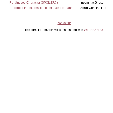
Re: Unused Character (SPOILER?)
InsomniacGhost
I prefer the expression older than dirt, haha
Spart-Construct-117
contact us
The HBO Forum Archive is maintained with
WebBBS 4.33
.