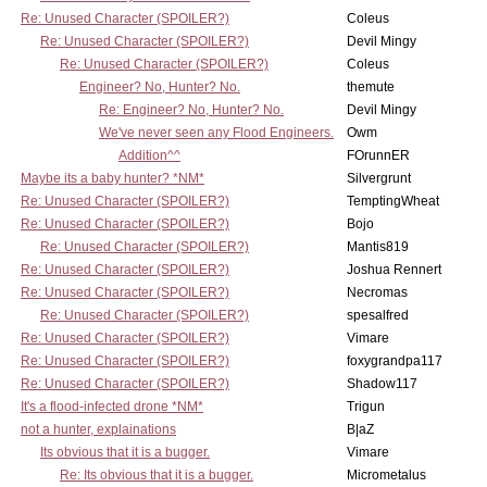
Re: Unused Character (SPOILER?)
Coleus
Re: Unused Character (SPOILER?)
Devil Mingy
Re: Unused Character (SPOILER?)
Coleus
Engineer? No, Hunter? No.
themute
Re: Engineer? No, Hunter? No.
Devil Mingy
We've never seen any Flood Engineers.
Owm
Addition^^
FOrunnER
Maybe its a baby hunter? *NM*
Silvergrunt
Re: Unused Character (SPOILER?)
TemptingWheat
Re: Unused Character (SPOILER?)
Bojo
Re: Unused Character (SPOILER?)
Mantis819
Re: Unused Character (SPOILER?)
Joshua Rennert
Re: Unused Character (SPOILER?)
Necromas
Re: Unused Character (SPOILER?)
spesalfred
Re: Unused Character (SPOILER?)
Vimare
Re: Unused Character (SPOILER?)
foxygrandpa117
Re: Unused Character (SPOILER?)
Shadow117
It's a flood-infected drone *NM*
Trigun
not a hunter, explainations
B|aZ
Its obvious that it is a bugger.
Vimare
Re: Its obvious that it is a bugger.
Micrometalus