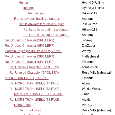
Hunter
Hybrid-X-Ultima
the legs
Hybrid-X-Ultima
Re: the legs
Hikaru-119
Re: Its obvious that it is a bugger.
Anthony
Re: Its obvious that it is a bugger.
lakeweirdo
Re: Its obvious that it is a bugger.
Hikaru-119
Re: Its obvious that it is a bugger.
Anthony
Re: Unused Character (SPOILER?)
J-dawg
Re: Unused Character (SPOILER?)
ZimZader
Captain Keyes (so it's like a boss)? *NM*
Werny
Re: Unused Character (SPOILER?)
findleybeast
Re: Unused Character (SPOILER?)
Emanuel
Re: Unused Character (SPOILER?)
some chick
Re: Unused Character (SPOILER?)
Ross Mills [subnova]
MORE THAN LIKELY, ITS FAKE
Emanuel
Re: MORE THAN LIKELY, ITS FAKE
Altaris
Re: MORE THAN LIKELY, ITS FAKE
Wakka Wakka
Re: MORE THAN LIKELY, ITS FAKE
Jinno
Re: MORE THAN LIKELY, ITS FAKE
Alexis
Drinol Beast
Virus_232
Re: Drinol Beast
Ross Mills [subnova]