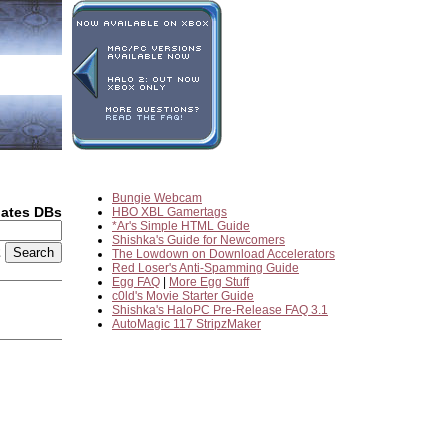
Bungie Webcam
dates DBs
HBO XBL Gamertags
*Ar's Simple HTML Guide
Shishka's Guide for Newcomers
2
The Lowdown on Download Accelerators
Red Loser's Anti-Spamming Guide
Egg FAQ
|
More Egg Stuff
c0ld's Movie Starter Guide
Shishka's HaloPC Pre-Release FAQ 3.1
AutoMagic 117 StripzMaker