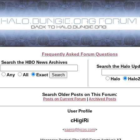
Frequently Asked Forum Questions
Search the HBO News Archives
Search the Halo Up
Any
All
Exact
Halo
Halo
Search Older Posts on This Forum:
Posts on Current Forum
|
Archived Posts
User Profile
cHigiRi
<
xaero@lycos.com
>