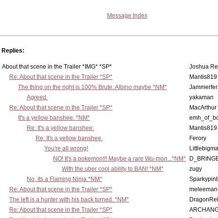
Message Index
Replies:
About that scene in the Trailer *IMG* *SP*
Joshua Re
Re: About that scene in the Trailer *SP*
Mantis819
The thing on the right is 100% Brute. Albino maybe *NM*
Jammerfer
Agreed.
yakaman
Re: About that scene in the Trailer *SP*
MacArthur
It's a yellow banshee. *NM*
emh_of_b
Re: It's a yellow banshee.
Mantis819
Re: It's a yellow banshee.
Ferory
You're all wrong!
Littlebigm
NO! It's a pokemon!!! Maybe a rare Wu-mon...*NM*
D_BRING
With the uber cool ability to BAN! *NM*
zugy
No, its a Flaming Ninja *NM*
Sparkypinb
Re: About that scene in the Trailer *SP*
meleeman
The left is a hunter with his back turned. *NM*
DragonRe
Re: About that scene in the Trailer *SP*
ARCHANG