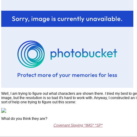
Well, I am trying to figure out what characters are shown there. I tried my best to ge
image, but the resolution is so bad it's hard to work with. Anyway, I constructed an
sort of help one trying to figure out this scene:
What do you think they are?
Covenant Slaying *IMG* *SP*