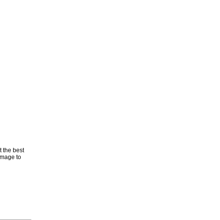
t the best
 image to