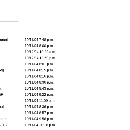
nnert
10/11/04 7:48 p.m.
10/11/04 8:00 p.m.
10/12/04 10:23 a.m.
10/12/04 12:59 p.m.
10/11/04 8:01 p.m.
org
10/11/04 8:15 p.m.
10/11/04 8:16 p.m.
10/11/04 8:36 p.m.
an
10/11/04 8:43 p.m.
ER
10/11/04 9:22 p.m.
10/11/04 11:09 p.m.
all
10/11/04 8:36 p.m.
10/11/04 8:57 p.m.
born
10/11/04 9:56 p.m.
EL 7
10/11/04 10:16 p.m.