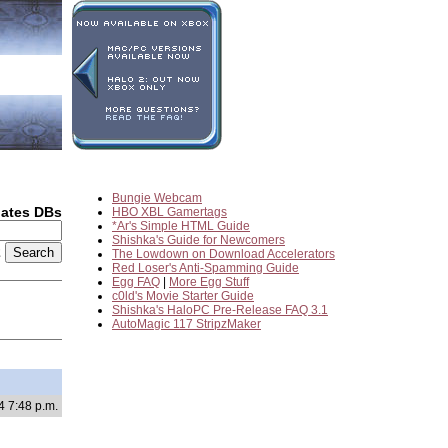
Bungie Webcam
dates DBs
HBO XBL Gamertags
*Ar's Simple HTML Guide
Shishka's Guide for Newcomers
2
The Lowdown on Download Accelerators
Red Loser's Anti-Spamming Guide
Egg FAQ
|
More Egg Stuff
c0ld's Movie Starter Guide
Shishka's HaloPC Pre-Release FAQ 3.1
AutoMagic 117 StripzMaker
4 7:48 p.m.