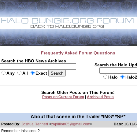
Frequently Asked Forum Questions
Search the HBO News Archives
Search the Halo Up
Any
All
Exact
Halo
Halo
Search Older Posts on This Forum:
Posts on Current Forum
|
Archived Posts
About that scene in the Trailer *IMG* *SP*
Posted By:
Joshua Rennert
<
zapillion05@gmail.com
>
Date:
10/11/0
Remember this scene?