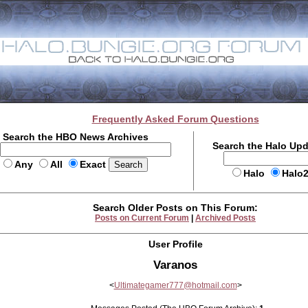
Frequently Asked Forum Questions
Search the HBO News Archives
Search the Halo Up
Any
All
Exact
Halo
Halo
Search Older Posts on This Forum:
Posts on Current Forum
|
Archived Posts
User Profile
Varanos
<
Ultimategamer777@hotmail.com
>