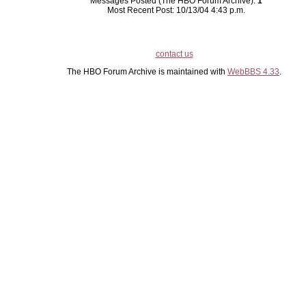
Messages Posted (The HBO Forum Archive):
1
Most Recent Post: 10/13/04 4:43 p.m.
contact us
The HBO Forum Archive is maintained with
WebBBS 4.33
.