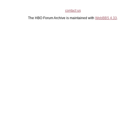
contact us
The HBO Forum Archive is maintained with
WebBBS 4.33
.