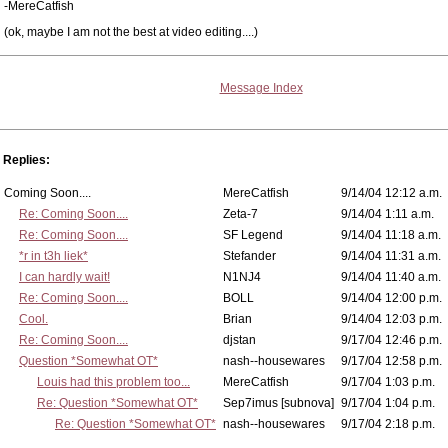
-MereCatfish
(ok, maybe I am not the best at video editing....)
Message Index
Replies:
Coming Soon....
MereCatfish
9/14/04 12:12 a.m.
Re: Coming Soon....
Zeta-7
9/14/04 1:11 a.m.
Re: Coming Soon....
SF Legend
9/14/04 11:18 a.m.
*r in t3h liek*
Stefander
9/14/04 11:31 a.m.
I can hardly wait!
N1NJ4
9/14/04 11:40 a.m.
Re: Coming Soon....
BOLL
9/14/04 12:00 p.m.
Cool.
Brian
9/14/04 12:03 p.m.
Re: Coming Soon....
djstan
9/17/04 12:46 p.m.
Question *Somewhat OT*
nash--housewares
9/17/04 12:58 p.m.
Louis had this problem too...
MereCatfish
9/17/04 1:03 p.m.
Re: Question *Somewhat OT*
Sep7imus [subnova]
9/17/04 1:04 p.m.
Re: Question *Somewhat OT*
nash--housewares
9/17/04 2:18 p.m.