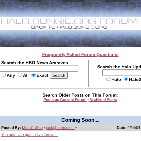
Frequently Asked Forum Questions
Search the HBO News Archives
Search the Halo Up
Any
All
Exact
Halo
Halo
Search Older Posts on This Forum:
Posts on Current Forum
|
Archived Posts
Coming Soon....
Posted By:
MereCatfish
<
jack@coerce.net
>
Date:
9/14/04
You and I are gonna live forever...