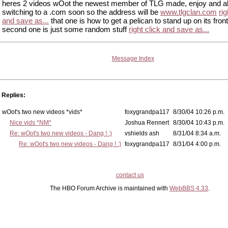
heres 2 videos wOot the newest member of TLG made, enjoy and a
switching to a .com soon so the address will be
www.tlgclan.com
rig
and save as...
that one is how to get a pelican to stand up on its fron
second one is just some random stuff
right click and save as...
Message Index
Replies:
wOot's two new videos *vids*
foxygrandpa117
8/30/04 10:26 p.m.
Nice vids *NM*
Joshua Rennert
8/30/04 10:43 p.m.
Re: wOot's two new videos - Dang ! :)
vshields ash
8/31/04 8:34 a.m.
Re: wOot's two new videos - Dang ! :)
foxygrandpa117
8/31/04 4:00 p.m.
contact us
The HBO Forum Archive is maintained with
WebBBS 4.33
.