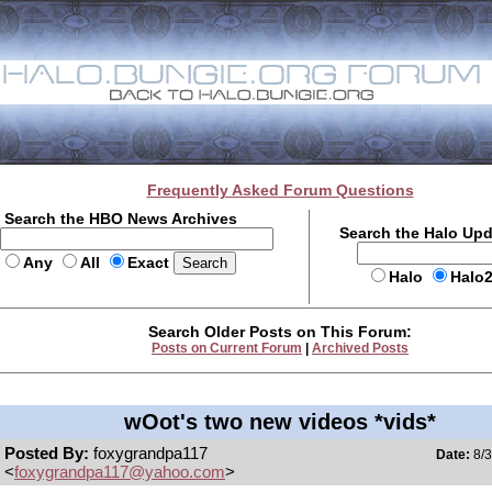
Frequently Asked Forum Questions
Search the HBO News Archives
Search the Halo Up
Any
All
Exact
Halo
Halo
Search Older Posts on This Forum:
Posts on Current Forum
|
Archived Posts
wOot's two new videos *vids*
Posted By:
foxygrandpa117
Date:
8/3
<
foxygrandpa117@yahoo.com
>