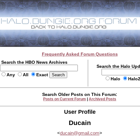
Frequently Asked Forum Questions
Search the HBO News Archives
Search the Halo Up
Any
All
Exact
Halo
Halo
Search Older Posts on This Forum:
Posts on Current Forum
|
Archived Posts
User Profile
Ducain
<
ducain@gmail.com
>