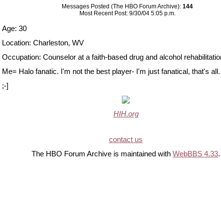
Messages Posted (The HBO Forum Archive):
144
Most Recent Post: 9/30/04 5:05 p.m.
Age: 30
Location: Charleston, WV
Occupation: Counselor at a faith-based drug and alcohol rehabilitation 
Me= Halo fanatic. I'm not the best player- I'm just fanatical, that's all.
;-]
HIH.org
contact us
The HBO Forum Archive is maintained with
WebBBS 4.33
.