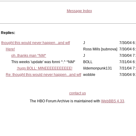
Message Index
Replies:
thought this would never happen...and wtf
J
7/30/04 6
Here!
Ross Mills [subnova]
7/30/04 6
oh..thanks man *NM*
J
7/30/04 7
This weeks 'update' was fonni ^.^ *NM*
BOLL
7/31/04 6:
:hugs BOLL: MINEEEEEEEEEEE!
lildemonpunk131
7/31/04 7
Re: thought this would never happen...and wtf
wobble
7/30/04 9
contact us
The HBO Forum Archive is maintained with
WebBBS 4.33
.