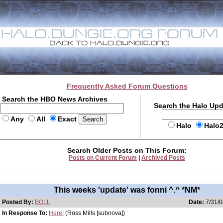
Frequently Asked Forum Questions
Search the HBO News Archives
Search the Halo Up
Any
All
Exact
Halo
Halo
Search Older Posts on This Forum:
Posts on Current Forum
|
Archived Posts
This weeks 'update' was fonni ^.^ *NM*
Posted By:
BOLL
Date:
7/31/0
In Response To:
Here!
(Ross Mills [subnova])