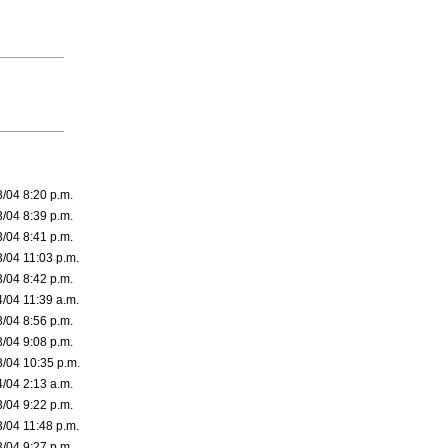
3/04 8:20 p.m.
3/04 8:39 p.m.
3/04 8:41 p.m.
3/04 11:03 p.m.
3/04 8:42 p.m.
4/04 11:39 a.m.
3/04 8:56 p.m.
3/04 9:08 p.m.
3/04 10:35 p.m.
4/04 2:13 a.m.
3/04 9:22 p.m.
3/04 11:48 p.m.
3/04 9:27 p.m.