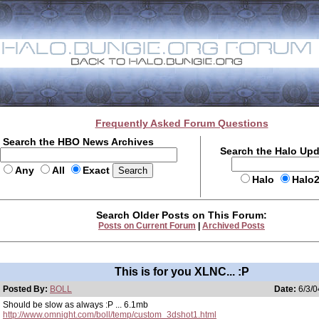
Frequently Asked Forum Questions
Search the HBO News Archives
Search the Halo Up
Any
All
Exact
Halo
Halo
Search Older Posts on This Forum:
Posts on Current Forum
|
Archived Posts
This is for you XLNC... :P
Posted By:
BOLL
Date:
6/3/0
Should be slow as always :P ... 6.1mb
http://www.omnight.com/boll/temp/custom_3dshot1.html