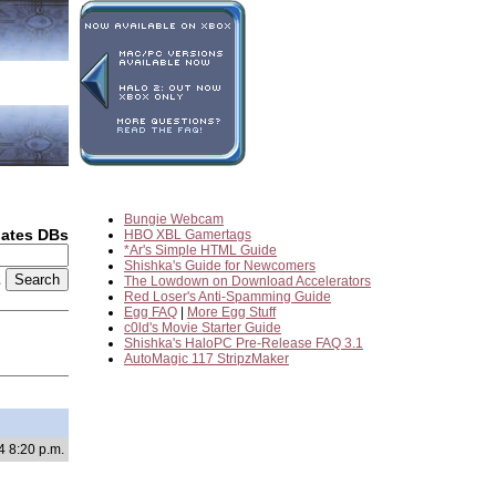
Bungie Webcam
dates DBs
HBO XBL Gamertags
*Ar's Simple HTML Guide
Shishka's Guide for Newcomers
2
The Lowdown on Download Accelerators
Red Loser's Anti-Spamming Guide
Egg FAQ
|
More Egg Stuff
c0ld's Movie Starter Guide
Shishka's HaloPC Pre-Release FAQ 3.1
AutoMagic 117 StripzMaker
4 8:20 p.m.