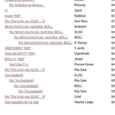
Re: Amazing as always...
Remmy
6/
!!!
Saint
6/
woah *NM*
fludblud
6/
Re: This is for you XLNC... :P
Don Won
6/
Mirror! And hi-res, next time, BOLL.
funkmon
6/
Re: Mirror! And hi-res, next time, BOLL.
XLNC
6/
Re: Mirror! And hi-res, next time, BOLL.
BOLL
6/
Re: Mirror! And hi-res, next time, BOLL.
K-Twizzy
6/
AWESOME!! *NM*
2 cents
6/
How did j00??? *NM*
rAgn4rokK
6/
BOLL++ *NM*
Jester
6/
Just Like C++
Frensa Geran
6/
Re: This is for you XLNC... :P
Rip-Saw
6/
You bastard!!
XLNC
6/
Re: You bastard!!
Rip-Saw
6/
Re: You bastard!!
BOLL
6/
Re: You bastard!!
Rip-Saw
6/
Re: This is for you XLNC... :P
Uriel
6/
One question for ya, boll
Twelve Large
6/