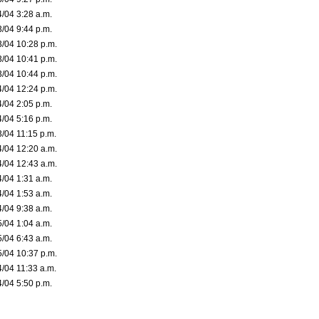
4/04 3:28 a.m.
3/04 9:44 p.m.
3/04 10:28 p.m.
3/04 10:41 p.m.
3/04 10:44 p.m.
4/04 12:24 p.m.
4/04 2:05 p.m.
4/04 5:16 p.m.
3/04 11:15 p.m.
4/04 12:20 a.m.
4/04 12:43 a.m.
4/04 1:31 a.m.
4/04 1:53 a.m.
4/04 9:38 a.m.
5/04 1:04 a.m.
5/04 6:43 a.m.
5/04 10:37 p.m.
4/04 11:33 a.m.
4/04 5:50 p.m.