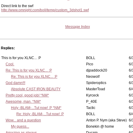
Direct link to the swf
http://www.omnight.com/boll/temp/custom_3dshot1.swf
Message Index
Replies:
This is for you XLNC... :P
BOLL
6/
Cool.
Pico
6/
Re: This is for you XLNC... :P
djpaddock20
6/
Re: This is for you XLNC... :P
Neowolf
6/
God damn!!!
Spideroptics
6/
Absolute CAST IRON BEAUTY
MasterToad
6/
Pretty cool, good job! *NM*
Kyrceck
6/
Awesome, man. *NM*
P_40E
6/
Holy -BLAM-...Tut now! :P *NM*
Tactic
6/
Re: Holy -BLAM-...Tut now! :P
BOLL
6/
Wow... and a question
Anton P. Nym (aka Steve)
6/
My guess...
Bonekin @ home
6/
Amazing as always...
Ducain
6/