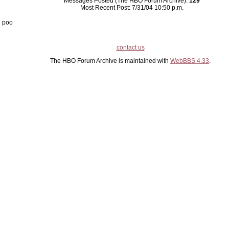
Messages Posted (The HBO Forum Archive):
129
Most Recent Post: 7/31/04 10:50 p.m.
poo
contact us
The HBO Forum Archive is maintained with
WebBBS 4.33
.