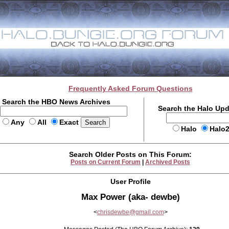
Frequently Asked Forum Questions
Search the HBO News Archives
Search the Halo Up
Any
All
Exact
Halo
Halo
Search Older Posts on This Forum:
Posts on Current Forum
|
Archived Posts
User Profile
Max Power (aka- dewbe)
<
chrisdewbe@gmail.com
>