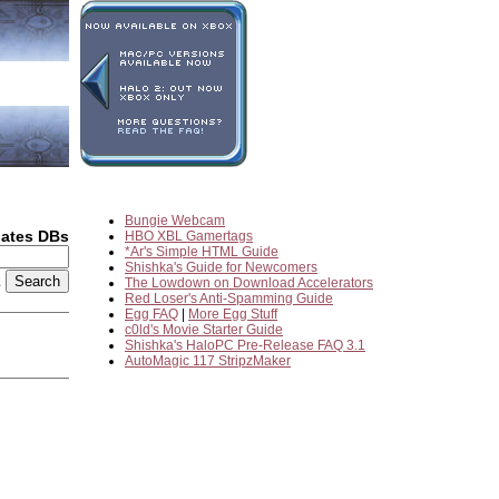
Bungie Webcam
dates DBs
HBO XBL Gamertags
*Ar's Simple HTML Guide
Shishka's Guide for Newcomers
2
The Lowdown on Download Accelerators
Red Loser's Anti-Spamming Guide
Egg FAQ
|
More Egg Stuff
c0ld's Movie Starter Guide
Shishka's HaloPC Pre-Release FAQ 3.1
AutoMagic 117 StripzMaker