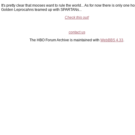
It's pretty clear that mooses want to rule the world... As for now there is only one h
Golden Leprocahns teamed up with SPARTANs...
Check this out!
contact us
The HBO Forum Archive is maintained with
WebBBS 4.33
.