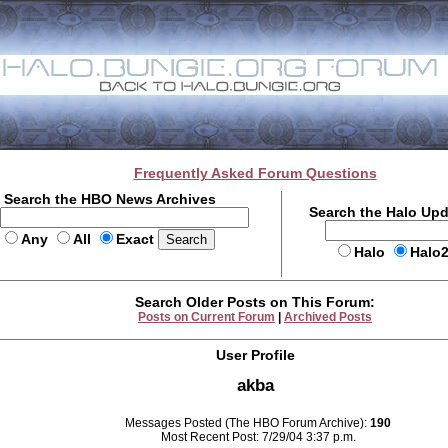
Frequently Asked Forum Questions
Search the HBO News Archives
Search the Halo Up
Any
All
Exact
Halo
Halo
Search Older Posts on This Forum:
Posts on Current Forum
|
Archived Posts
User Profile
akba
Messages Posted (The HBO Forum Archive):
190
Most Recent Post: 7/29/04 3:37 p.m.