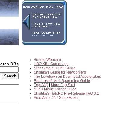
Bungie Webcam
dates DBs
HBO XBL Gamertags
*Ar's Simple HTML Guide
Shishka's Guide for Newcomers
2
The Lowdown on Download Accelerators
Red Loser's Anti-Spamming Guide
Egg FAQ
|
More Egg Stuff
c0ld's Movie Starter Guide
Shishka's HaloPC Pre-Release FAQ 3.1
AutoMagic 117 StripzMaker